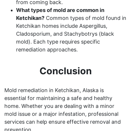
from coming back.
What types of mold are common in
Ketchikan?
Common types of mold found in
Ketchikan homes include Aspergillus,
Cladosporium, and Stachybotrys (black
mold). Each type requires specific
remediation approaches.
Conclusion
Mold remediation in Ketchikan, Alaska is
essential for maintaining a safe and healthy
home. Whether you are dealing with a minor
mold issue or a major infestation, professional
services can help ensure effective removal and
prevention.