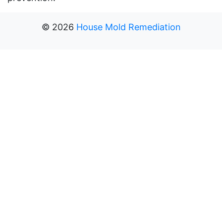
©
2026
House Mold Remediation