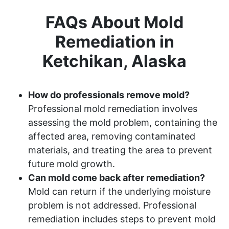
FAQs About Mold
Remediation in
Ketchikan, Alaska
How do professionals remove mold?
Professional mold remediation involves
assessing the mold problem, containing the
affected area, removing contaminated
materials, and treating the area to prevent
future mold growth.
Can mold come back after remediation?
Mold can return if the underlying moisture
problem is not addressed. Professional
remediation includes steps to prevent mold