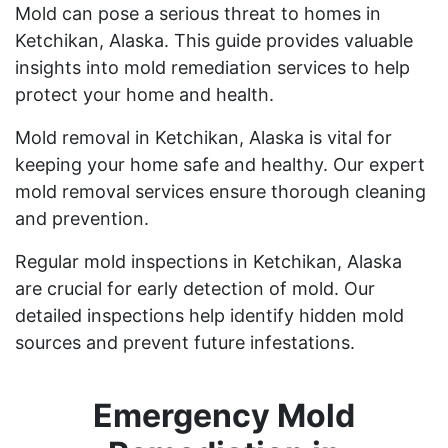
Mold can pose a serious threat to homes in
Ketchikan, Alaska. This guide provides valuable
insights into mold remediation services to help
protect your home and health.
Mold removal in Ketchikan, Alaska is vital for
keeping your home safe and healthy. Our expert
mold removal services ensure thorough cleaning
and prevention.
Regular mold inspections in Ketchikan, Alaska
are crucial for early detection of mold. Our
detailed inspections help identify hidden mold
sources and prevent future infestations.
Emergency Mold