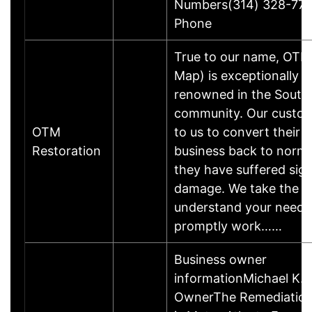
Numbers(314) 328-77
Phone
True to our name, OTM
Map) is exceptionally w
renowned in the South 
community. Our custom
OTM
to us to convert their 
Restoration
business back to norma
they have suffered sign
damage. We take the t
understand your needs
promptly work……
Business owner
informationMichael K.B
OwnerThe Remediatio