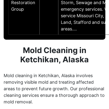
Restoration
Storm, Sewage and Mo
Group
emergency services. W
service Missouri City, 
Land, Stafford and sur
areas.…
Mold Cleaning in
Ketchikan, Alaska
Mold cleaning in Ketchikan, Alaska involves
removing visible mold and treating affected
areas to prevent future growth. Our professional
cleaning services ensure a thorough approach to
mold removal.