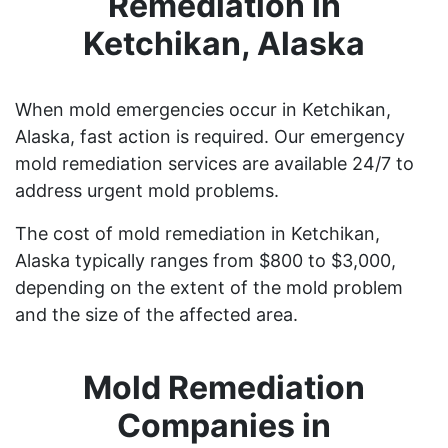
Remediation in
Ketchikan, Alaska
When mold emergencies occur in Ketchikan,
Alaska, fast action is required. Our emergency
mold remediation services are available 24/7 to
address urgent mold problems.
The cost of mold remediation in Ketchikan,
Alaska typically ranges from $800 to $3,000,
depending on the extent of the mold problem
and the size of the affected area.
Mold Remediation
Companies in