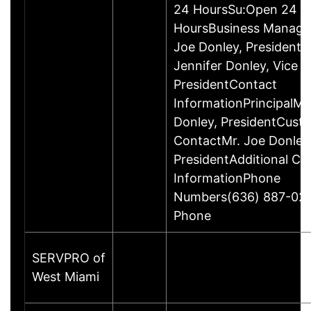
24 HoursSu:Open 24
HoursBusiness Manag
Joe Donley, PresidentM
Jennifer Donley, Vice
PresidentContact
InformationPrincipalMr
Donley, PresidentCust
ContactMr. Joe Donley
PresidentAdditional Co
InformationPhone
Numbers(636) 887-02
Phone
SERVPRO of
West Miami