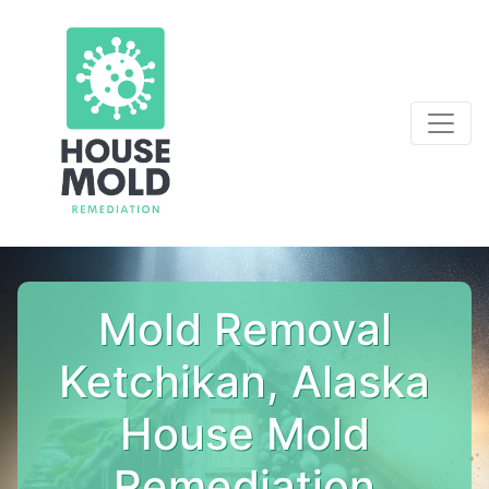
Mold Removal
Ketchikan, Alaska
House Mold
Remediation