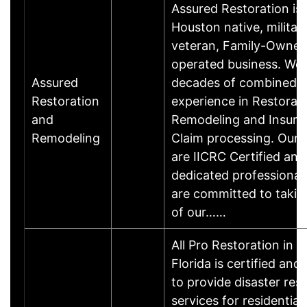
Assured Restoration is 
Houston native, militar
veteran, Family-Owne
operated business. We
Assured
decades of combined
Restoration
experience in Restorati
and
Remodeling and Insura
Remodeling
Claim processing. Our 
are IICRC Certified and
dedicated professional
are committed to takin
of our……
All Pro Restoration in M
Florida is certified and
to provide disaster res
services for residential