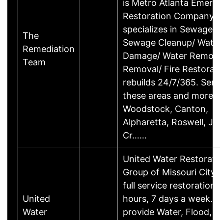
is Metro Atlanta Emer
Restoration Company t
specializes in Sewage 
The
Sewage Cleanup/ Wate
Remediation
Damage/ Water Remova
Team
Removal/ Fire Restorat
rebuilds 24/7/365. Serv
these areas and more
Woodstock, Canton,
Alpharetta, Roswell, J
Cr……
United Water Restorati
Group of Missouri City 
full service restoration
United
hours, 7 days a week. 
Water
provide Water, Flood, F