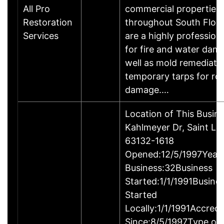
All Pro
commercial properties
Restoration
throughout South Flori
Services
are a highly profession
for fire and water dam
well as mold remediati
temporary tarps for ro
damage.…
Location of This Busin
Kahlmeyer Dr, Saint Lo
63132-1618
Opened:12/5/1997Years
Business:32Business
Started:1/1/1991Busine
Started
Locally:1/1/1991Accredi
Since:8/5/1997Type of