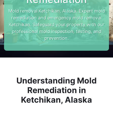
Mold removal Ketchikan, Alaska. Expert mold
remediation and emergency mold removal
Ketchikan. Safeguard your property with our
professional mold inspection, testing, and
prevention.
Understanding Mold
Remediation in
Ketchikan, Alaska