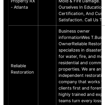
Property RX
Mold & Fire Damage. W
- Atlanta
Ourselves In Education
Certification, And Cus
Satisfaction. Call Us T
Business owner
informationWes T.Busi
OwnerReliable Restora
specializes in disaster 
for water, fire, and mol
residential and commer
Reliable
properties. We are an
Restoration
independent restoratio
company that works fo
clients first and foremo
highly trained and exp
teams turn every loss 