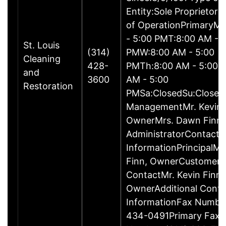
Entity:Sole Proprietor
of OperationPrimaryM
- 5:00 PMT:8:00 AM - 
St. Louis
(314)
PMW:8:00 AM - 5:00
Cleaning
428-
PMTh:8:00 AM - 5:00 
and
3600
AM - 5:00
Restoration
PMSa:ClosedSu:Closed
ManagementMr. Kevin 
OwnerMrs. Dawn Finn,
AdministratorContact
InformationPrincipalMr
Finn, OwnerCustomer
ContactMr. Kevin Finn,
OwnerAdditional Conta
InformationFax Numbe
434-0491Primary Fax