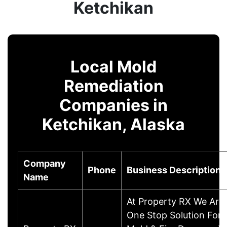
Ketchikan
Local Mold
Remediation
Companies in
Ketchikan, Alaska
Company
Phone
Business Description
Name
At Property RX We Are
One Stop Solution For 