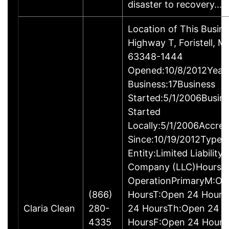
disaster to recovery.…
Location of This Busin
Highway T, Foristell, M
63348-1444
Opened:10/8/2012Years
Business:17Business
Started:5/1/2006Busin
Started
Locally:5/1/2006Accred
Since:10/19/2012Type o
Entity:Limited Liability
Company (LLC)Hours o
OperationPrimaryM:Op
(866)
HoursT:Open 24 Hour
Claria Clean
280-
24 HoursTh:Open 24
4335
HoursF:Open 24 Hours