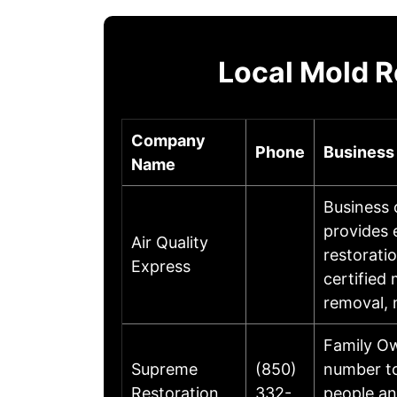
Local Mold R
Company
Phone
Business
Name
Business 
provides 
Air Quality
restorati
Express
certified
removal, 
Family Ow
Supreme
(850)
number to
Restoration
332-
people a