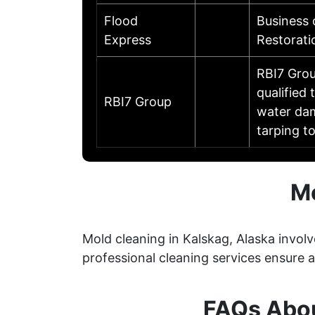
Flood
Business
Express
Restorati
RBI7 Grou
qualified
RBI7 Group
water dam
tarping t
Mo
Mold cleaning in Kalskag, Alaska invol
professional cleaning services ensure
FAQs Abou