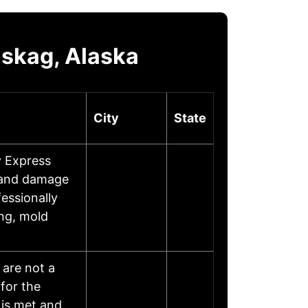
lskag, Alaska
City
State
y Express
, and damage
fessionally
ing, mold
 are not a
for the
is met and