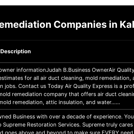
emediation Companies in Ka
 Description
owner informationJudah B.Business OwnerAir Qualit
estimates for all air duct cleaning, mold remediation
on jobs. Contact us Today Air Quality Express is a pro
 mold remediation company that offers air duct clean
mold remediation, attic insulation, and water……
ned Business with over a decade of experience. You
 Supreme Restoration Services. Supreme truly cares 
nd goes above and beyond to make sure EVERY need 