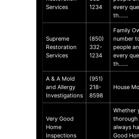
Services
1234
every que
th……
Family Ow
Supreme
(850)
number to
Restoration
332-
people a
Services
1234
every que
th……
A & A Mold
(951)
and Allergy
218-
House Mol
Investigations
8598
Whether y
Very Good
thorough 
Home
always ha
Inspections
Good Home