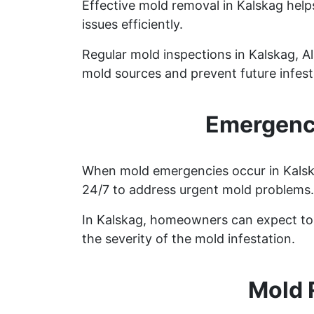
Effective mold removal in Kalskag help
issues efficiently.
Regular mold inspections in Kalskag, Al
mold sources and prevent future infest
Emergency
When mold emergencies occur in Kalskag
24/7 to address urgent mold problems.
In Kalskag, homeowners can expect to 
the severity of the mold infestation.
Mold 