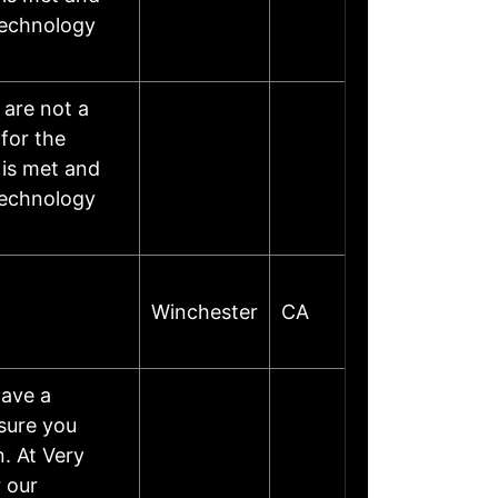
 technology
 are not a
for the
is met and
 technology
Winchester
CA
have a
sure you
. At Very
 our