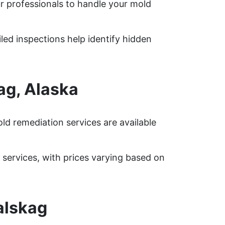
r professionals to handle your mold
iled inspections help identify hidden
ag, Alaska
d remediation services are available
ervices, with prices varying based on
alskag