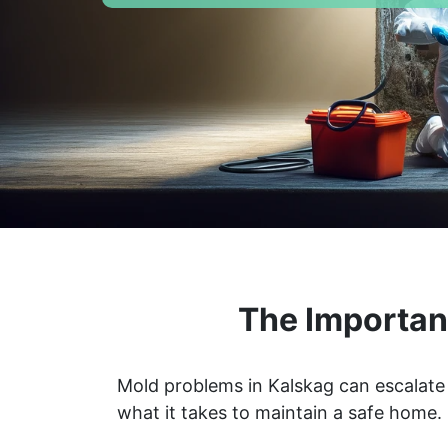
The Importan
Mold problems in Kalskag can escalate 
what it takes to maintain a safe home.