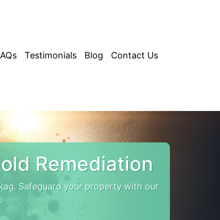
FAQs
Testimonials
Blog
Contact Us
old Remediation
kag. Safeguard your property with our
.