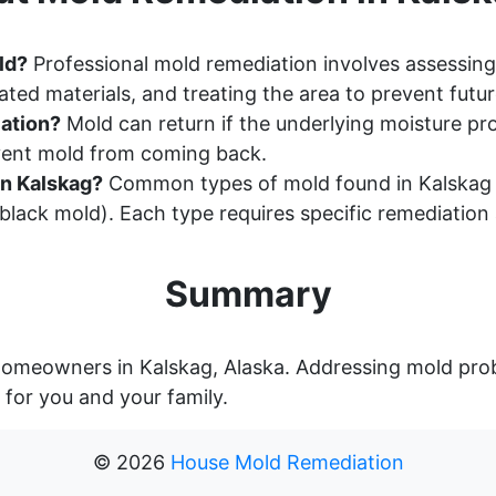
ld?
Professional mold remediation involves assessing
ted materials, and treating the area to prevent futu
ation?
Mold can return if the underlying moisture pr
event mold from coming back.
n Kalskag?
Common types of mold found in Kalskag h
lack mold). Each type requires specific remediation
Summary
r homeowners in Kalskag, Alaska. Addressing mold pro
 for you and your family.
©
2026
House Mold Remediation