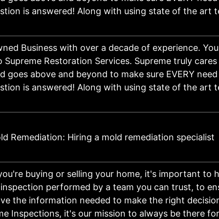
stion is answered! Along with using state of the art
ned Business with over a decade of experience. You
 Supreme Restoration Services. Supreme truly cares 
nd goes above and beyond to make sure EVERY need 
stion is answered! Along with using state of the art
d Remediation: Hiring a mold remediation specialist
ou're buying or selling your home, it's important to 
inspection performed by a team you can trust, to en
ve the information needed to make the right decision
 Inspections, it's our mission to always be there for