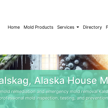
Home
Mold Products
Services
Directory
alskag, Alaska House M
 mold remediation and emergency mold removal Kals
professional mold inspection, testing, and prevention