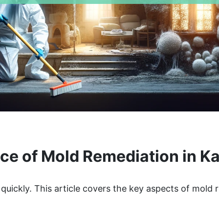
ce of Mold Remediation in Ka
quickly. This article covers the key aspects of mold