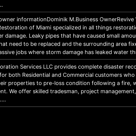
…
 owner informationDominik M.Business OwnerRevive
storation of Miami specialized in all things restorati
r damage. Leaky pipes that have caused small amou
at need to be replaced and the surrounding area fixe
assive jobs where storm damage has leaked water 
ration Services LLC provides complete disaster rec
 for both Residential and Commercial customers who
eir properties to pre-loss condition following a fire, 
nt. We offer skilled tradesman, project management
……