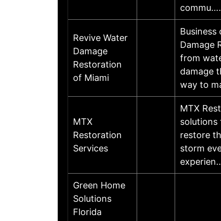
commu…
Business
Revive Water
Damage Re
Damage
from wate
Restoration
damage th
of Miami
way to m
MTX Resto
MTX
solutions
Restoration
restore th
Services
storm eve
experien
Green Home
Solutions
Florida