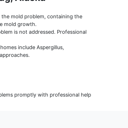
 the mold problem, containing the
re mold growth.
oblem is not addressed. Professional
omes include Aspergillus,
 approaches.
blems promptly with professional help