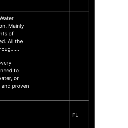
 Water
on. Mainly
nts of
d. All the
throug……
overy
 need to
water, or
, and proven
FL