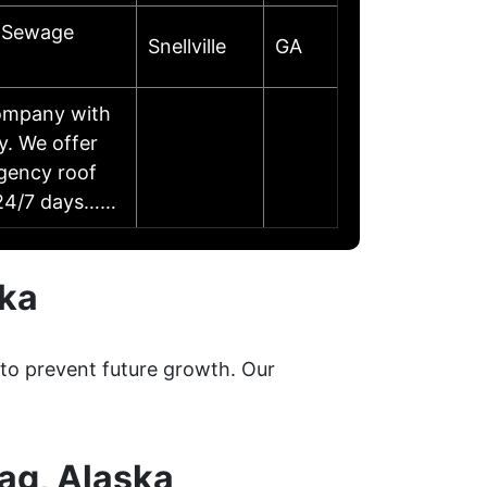
d Sewage
Snellville
GA
company with
y. We offer
rgency roof
y 24/7 days……
ska
 to prevent future growth. Our
ag, Alaska