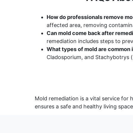
How do professionals remove mo
affected area, removing contamina
Can mold come back after remedi
remediation includes steps to pr
What types of mold are common i
Cladosporium, and Stachybotrys (b
Mold remediation is a vital service fo
ensures a safe and healthy living space