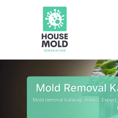
Mold Removal K
Mold removal Kalskag, Alaska. Expert