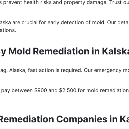
s prevent health risks and property damage. Trust ou
aska are crucial for early detection of mold. Our deta
ations.
 Mold Remediation in Kalsk
, Alaska, fast action is required. Our emergency mol
pay between $900 and $2,500 for mold remediation s
Remediation Companies in K