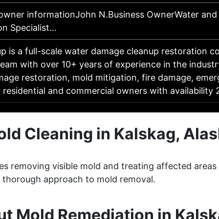
 owner informationJohn N.Business OwnerWater an
on Specialist…
p is a full-scale water damage cleanup restoration 
 team with over 10+ years of experience in the industr
age restoration, mold mitigation, fire damage, eme
o residential and commercial owners with availabilit
ld Cleaning in Kalskag, Ala
ves removing visible mold and treating affected areas
 a thorough approach to mold removal.
t Mold Remediation in Kalsk