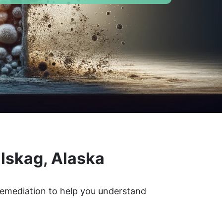
lskag, Alaska
 remediation to help you understand