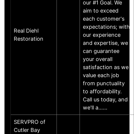
our #1 Goal. We
aim to exceed
each customer's
expectations; with
Real Diehl
our experience
Restoration
and expertise, we
can guarantee
your overall
satisfaction as we
value each job
from punctuality
to affordability.
Call us today, and
we'll a……
SERVPRO of
Cutler Bay