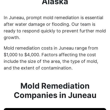
Alaska
In Juneau, prompt mold remediation is essential
after water damage or flooding. Our team is
ready to respond quickly to prevent further mold
growth.
Mold remediation costs in Juneau range from
$1,000 to $4,000. Factors affecting the cost
include the size of the area, the type of mold,
and the extent of contamination.
Mold Remediation
Companies in Juneau