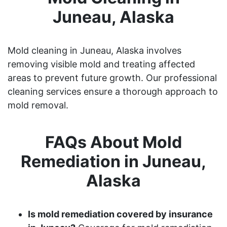
Juneau, Alaska
Mold cleaning in Juneau, Alaska involves
removing visible mold and treating affected
areas to prevent future growth. Our professional
cleaning services ensure a thorough approach to
mold removal.
FAQs About Mold
Remediation in Juneau,
Alaska
Is mold remediation covered by insurance