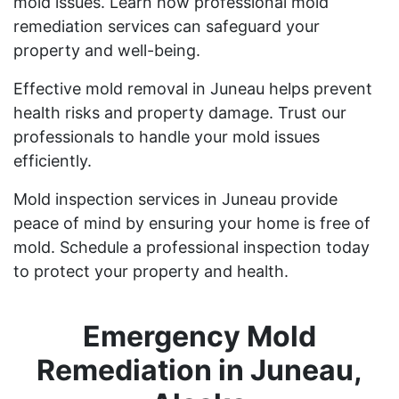
mold issues. Learn how professional mold
remediation services can safeguard your
property and well-being.
Effective mold removal in Juneau helps prevent
health risks and property damage. Trust our
professionals to handle your mold issues
efficiently.
Mold inspection services in Juneau provide
peace of mind by ensuring your home is free of
mold. Schedule a professional inspection today
to protect your property and health.
Emergency Mold
Remediation in Juneau,