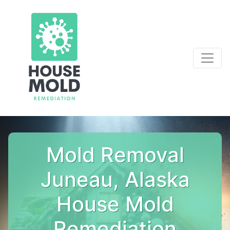
Mold Removal
Juneau, Alaska
House Mold
Remediation