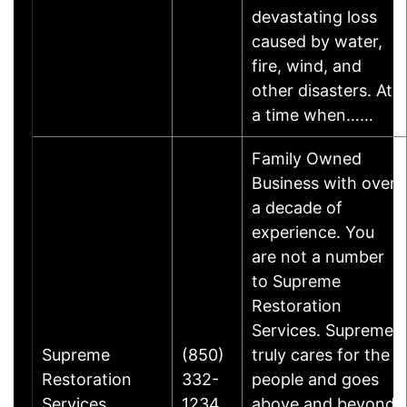
devastating loss
caused by water,
fire, wind, and
other disasters. At
a time when……
Family Owned
Business with over
a decade of
experience. You
are not a number
to Supreme
Restoration
Services. Supreme
Supreme
(850)
truly cares for the
Restoration
332-
people and goes
Services
1234
above and beyond