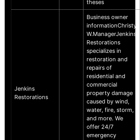
theses
Business owner
informationChristy
W.ManagerJenkins
Restorations
specializes in
restoration and
repairs of
residential and
commercial
Jenkins
property damage
Restorations
caused by wind,
water, fire, storm,
and more. We
offer 24/7
emergency