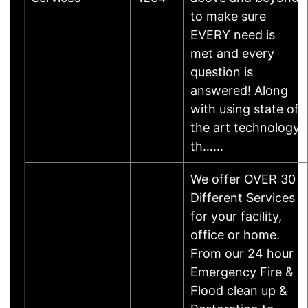
to make sure
EVERY need is
met and every
question is
answered! Along
with using state of
the art technology
th……
We offer OVER 30
Different Services
for your facility,
office or home.
From our 24 hour
Emergency Fire &
Flood clean up &