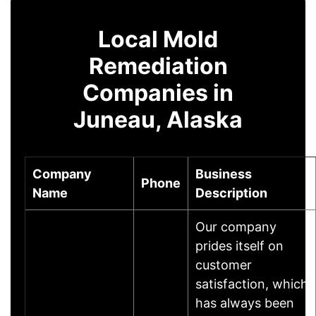
Local Mold
Remediation
Companies in
Juneau, Alaska
Company
Business
Phone
Name
Description
Our company
prides itself on
customer
satisfaction, which
has always been