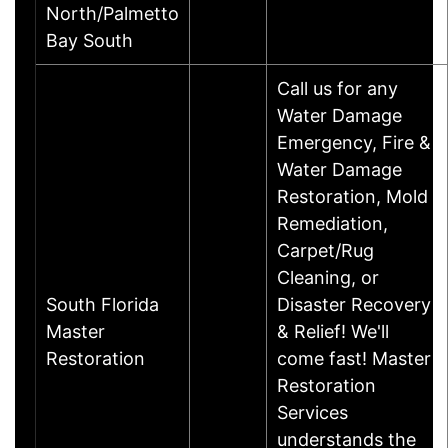
North/Palmetto
Bay South
Call us for any
Water Damage
Emergency, Fire &
Water Damage
Restoration, Mold
Remediation,
Carpet/Rug
Cleaning, or
South Florida
Disaster Recovery
Master
& Relief! We'll
Restoration
come fast! Master
Restoration
Services
understands the