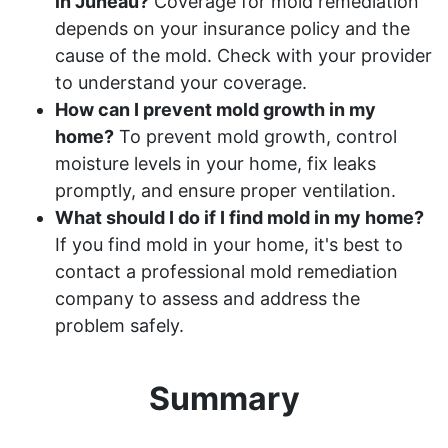
in Juneau?
Coverage for mold remediation
depends on your insurance policy and the
cause of the mold. Check with your provider
to understand your coverage.
How can I prevent mold growth in my
home?
To prevent mold growth, control
moisture levels in your home, fix leaks
promptly, and ensure proper ventilation.
What should I do if I find mold in my home?
If you find mold in your home, it's best to
contact a professional mold remediation
company to assess and address the
problem safely.
Summary