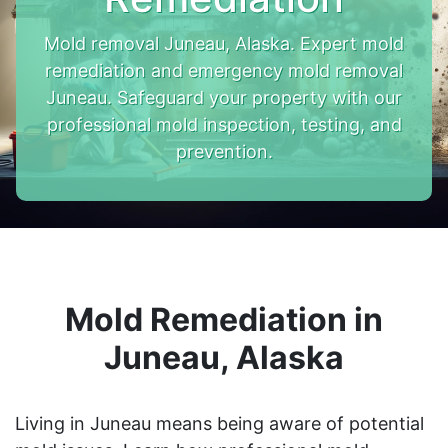
Mold removal Juneau, Alaska. Expert mold
remediation and emergency mold removal
Juneau. Safeguard your property with our
professional mold inspection, testing, and
prevention.
Mold Remediation in
Juneau, Alaska
Living in Juneau means being aware of potential