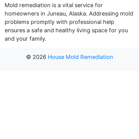
Mold remediation is a vital service for
homeowners in Juneau, Alaska. Addressing mold
problems promptly with professional help
ensures a safe and healthy living space for you
and your family.
©
2026
House Mold Remediation