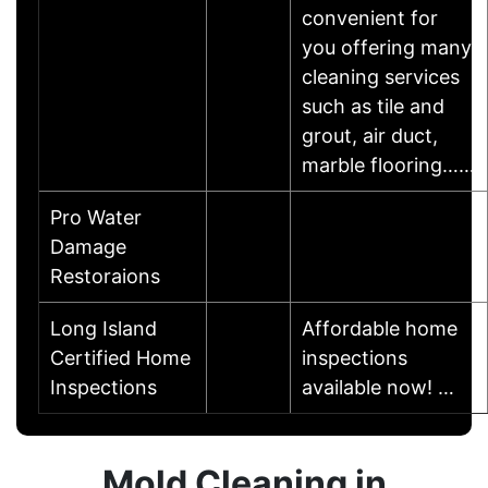
convenient for
you offering many
cleaning services
such as tile and
grout, air duct,
marble flooring……
Pro Water
Damage
Restoraions
Long Island
Affordable home
Certified Home
inspections
Inspections
available now! …
Mold Cleaning in