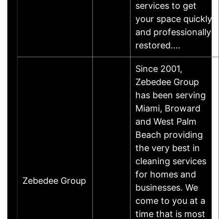
services to get
your space quickly
and professionally
restored.…
Since 2001,
Zebedee Group
has been serving
Miami, Broward
and West Palm
Beach providing
the very best in
cleaning services
for homes and
Zebedee Group
businesses. We
come to you at a
time that is most