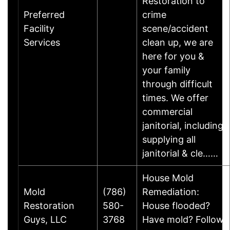
Restoration to
Preferred
crime
Facility
scene/accident
Services
clean up, we are
here for you &
your family
through difficult
times. We offer
commercial
janitorial, including
supplying all
janitorial & cle……
House Mold
Mold
(786)
Remediation:
Restoration
580-
House flooded?
Guys, LLC
3768
Have mold? Follow