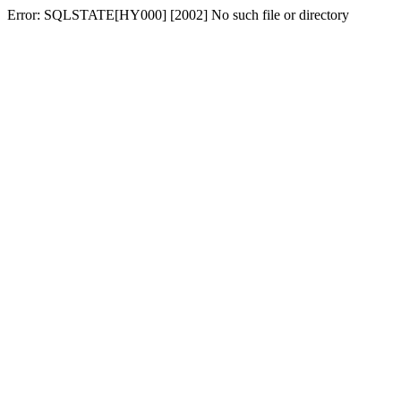
Error: SQLSTATE[HY000] [2002] No such file or directory