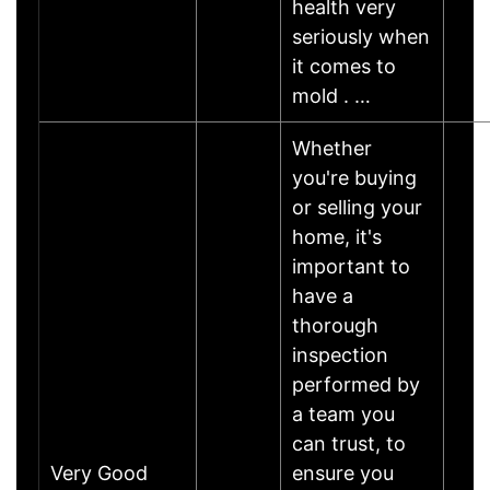
health very
seriously when
it comes to
mold . …
Whether
you're buying
or selling your
home, it's
important to
have a
thorough
inspection
performed by
a team you
can trust, to
Very Good
ensure you