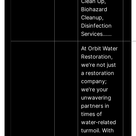
Clean Up,
Biohazard
Cleanup,
Disinfection
Services……
At Orbit Water
Restoration,
we're not just
a restoration
company;
we're your
unwavering
partners in
times of
water-related
turmoil. With