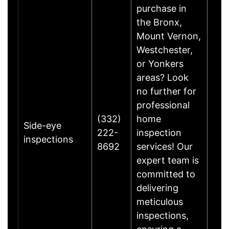
purchase in
the Bronx,
Mount Vernon,
Westchester,
or Yonkers
areas? Look
no further for
professional
(332)
home
Side-eye
222-
inspection
inspections
8692
services! Our
expert team is
committed to
delivering
meticulous
inspections,