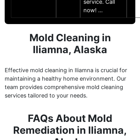
service. Call
now! …
Mold Cleaning in
Iliamna, Alaska
Effective mold cleaning in Iliamna is crucial for
maintaining a healthy home environment. Our
team provides comprehensive mold cleaning
services tailored to your needs.
FAQs About Mold
Remediation in Iliamna,