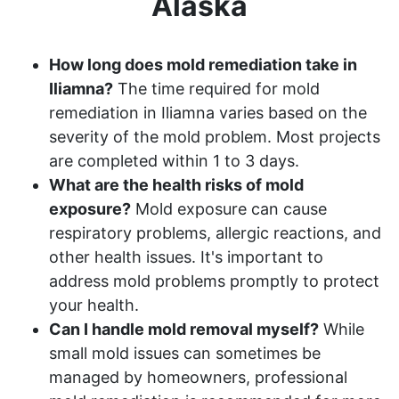
Alaska
How long does mold remediation take in
Iliamna?
The time required for mold
remediation in Iliamna varies based on the
severity of the mold problem. Most projects
are completed within 1 to 3 days.
What are the health risks of mold
exposure?
Mold exposure can cause
respiratory problems, allergic reactions, and
other health issues. It's important to
address mold problems promptly to protect
your health.
Can I handle mold removal myself?
While
small mold issues can sometimes be
managed by homeowners, professional