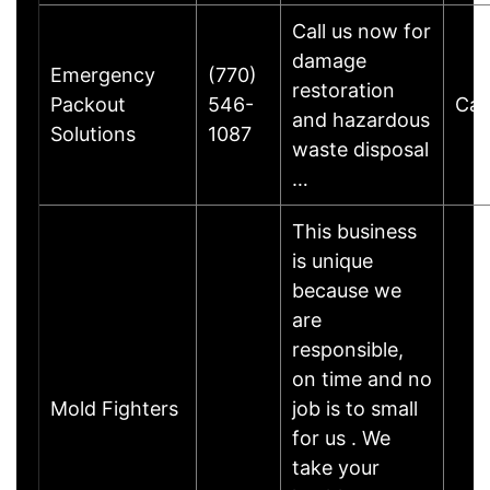
Call us now for
damage
Emergency
(770)
restoration
Packout
546-
Cart
and hazardous
Solutions
1087
waste disposal
…
This business
is unique
because we
are
responsible,
on time and no
Mold Fighters
job is to small
for us . We
take your