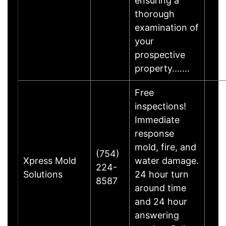
ensuring a
thorough
examination of
your
prospective
property.……
Free
inspections!
Immediate
response
mold, fire, and
(754)
Xpress Mold
water damage.
224-
Solutions
24 hour turn
8587
around time
and 24 hour
answering