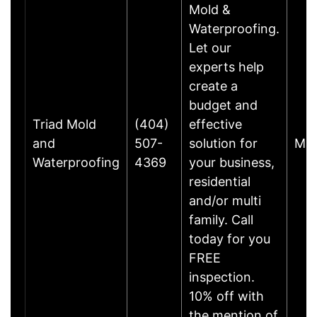
Mold &
Waterproofing.
Let our
experts help
create a
budget and
Triad Mold
(404)
effective
and
507-
solution for
Mar
Waterproofing
4369
your business,
residential
and/or multi
family. Call
today for you
FREE
inspection.
10% off with
the mention of