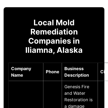
Local Mold
Remediation
Companies in
Iliamna, Alaska
Company
Business
Phone
Cit
Name
Description
Genesis Fire
and Water
Restoration is
a damage