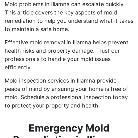
Mold problems in Iliamna can escalate quickly.
This article covers the key aspects of mold
remediation to help you understand what it takes
to maintain a safe home.
Effective mold removal in Iliamna helps prevent
health risks and property damage. Trust our
professionals to handle your mold issues
efficiently.
Mold inspection services in Iliamna provide
peace of mind by ensuring your home is free of
mold. Schedule a professional inspection today
to protect your property and health.
Emergency Mold