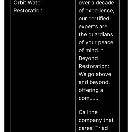
Orbit Water
over a decade
Restoration
of experience,
our certified
experts are
the guardians
of your peace
of mind. *
Beyond
Restoration:
We go above
and beyond,
offering a
com……
Call the
company that
cares. Triad