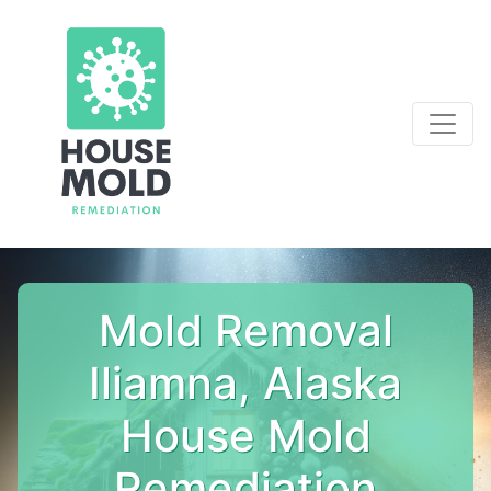
Mold Removal
Iliamna, Alaska
House Mold
Remediation