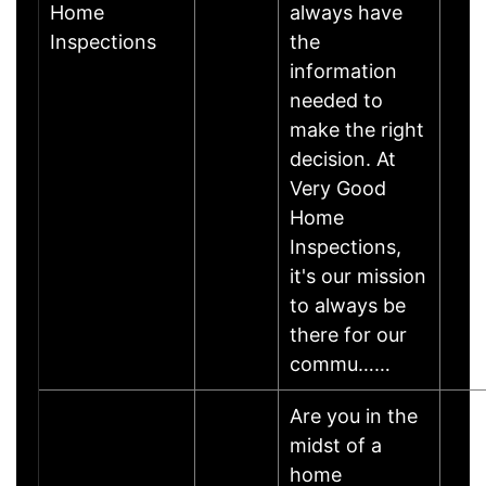
Home
always have
Inspections
the
information
needed to
make the right
decision. At
Very Good
Home
Inspections,
it's our mission
to always be
there for our
commu……
Are you in the
midst of a
home