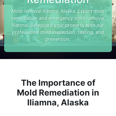
Mold removal Iliamna, Alaska. Expert mold
remediation and emergency mold removal
Iliamna. Safeguard your property with our
professional mold inspection, testing, and
prevention.
The Importance of
Mold Remediation in
Iliamna, Alaska