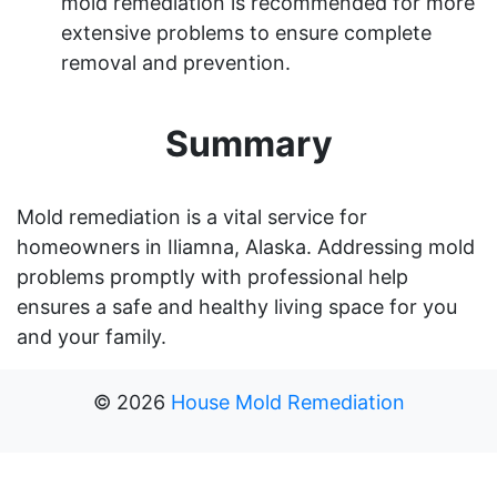
mold remediation is recommended for more
extensive problems to ensure complete
removal and prevention.
Summary
Mold remediation is a vital service for
homeowners in Iliamna, Alaska. Addressing mold
problems promptly with professional help
ensures a safe and healthy living space for you
and your family.
©
2026
House Mold Remediation