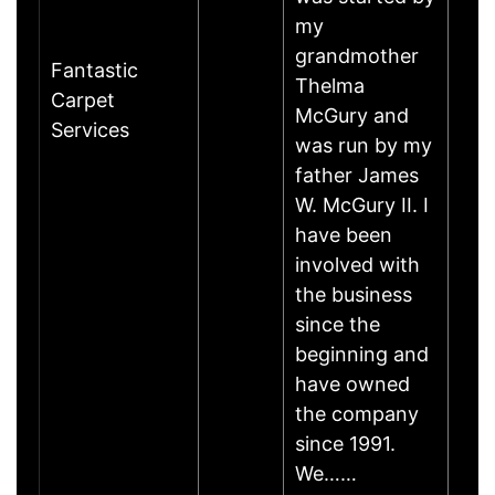
my
grandmother
Fantastic
Thelma
Carpet
McGury and
Services
was run by my
father James
W. McGury II. I
have been
involved with
the business
since the
beginning and
have owned
the company
since 1991.
We……