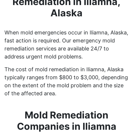
Remediation in Iliamna,
Alaska
When mold emergencies occur in Iliamna, Alaska,
fast action is required. Our emergency mold
remediation services are available 24/7 to
address urgent mold problems.
The cost of mold remediation in Iliamna, Alaska
typically ranges from $800 to $3,000, depending
on the extent of the mold problem and the size
of the affected area.
Mold Remediation
Companies in Iliamna