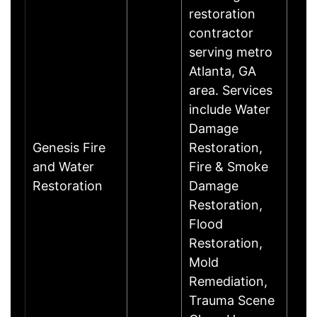
restoration
contractor
serving metro
Atlanta, GA
area. Services
include Water
Damage
Genesis Fire
Restoration,
and Water
Fire & Smoke
Restoration
Damage
Restoration,
Flood
Restoration,
Mold
Remediation,
Trauma Scene