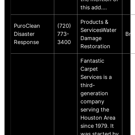
this add.…
Products &
PuroClean
(720)
ServicesWater
Disaster
773-
Bro
Damage
Response
3400
Restoration
Fantastic
Carpet
Services is a
third-
generation
company
serving the
Houston Area
since 1979. It
was started by