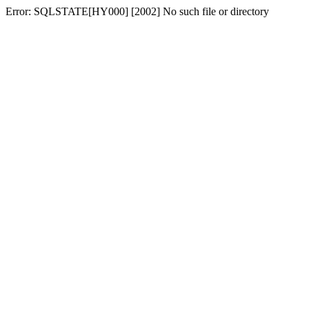
Error: SQLSTATE[HY000] [2002] No such file or directory