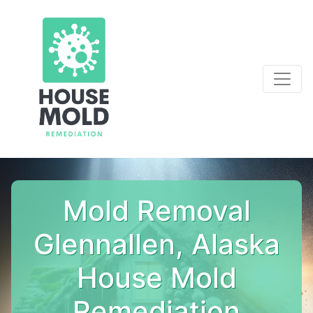
Mold Removal
Glennallen, Alaska
House Mold
Remediation