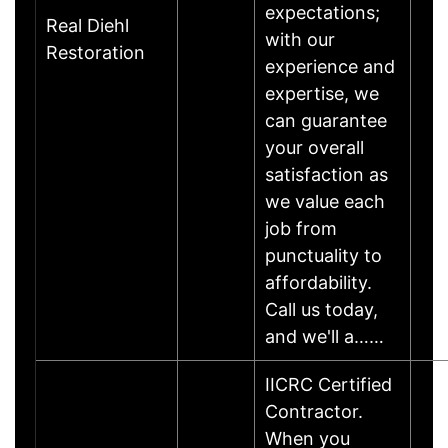
expectations;
Real Diehl
with our
Restoration
experience and
expertise, we
can guarantee
your overall
satisfaction as
we value each
job from
punctuality to
affordability.
Call us today,
and we'll a……
IICRC Certified
Contractor.
When you