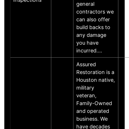
general
contractors we
can also offer
build backs to
any damage
you have
incurred.…
Assured
Restoration is a
Houston native,
military
veteran,
Family-Owned
and operated
business. We
have decades