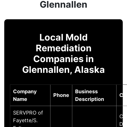
Glennallen
Local Mold
Remediation
Companies in
Glennallen, Alaska
Company
Business
Phone
Ci
Name
Description
SERVPRO of
Cu
Fayette/S.
Dr