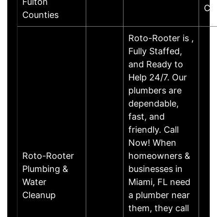
Fulton
Co
Counties
Roto-Rooter is ,
Fully Staffed,
and Ready to
Help 24/7. Our
plumbers are
dependable,
fast, and
friendly. Call
Now! When
Roto-Rooter
homeowners &
Plumbing &
businesses in
Water
Miami, FL need
Cleanup
a plumber near
them, they call