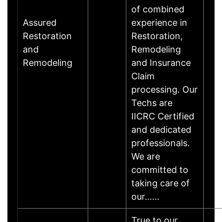
of combined
Assured
experience in
Restoration
Restoration,
and
Remodeling
Remodeling
and Insurance
Claim
processing. Our
Techs are
IICRC Certified
and dedicated
professionals.
We are
committed to
taking care of
our……
True to our