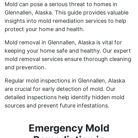
Mold can pose a serious threat to homes in
Glennallen, Alaska. This guide provides valuable
insights into mold remediation services to help
protect your home and health.
Mold removal in Glennallen, Alaska is vital for
keeping your home safe and healthy. Our expert
mold removal services ensure thorough cleaning
and prevention.
Regular mold inspections in Glennallen, Alaska
are crucial for early detection of mold. Our
detailed inspections help identify hidden mold
sources and prevent future infestations.
Emergency Mold