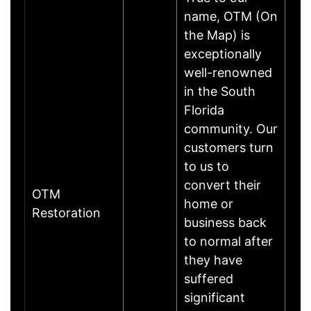
name, OTM (On
the Map) is
exceptionally
well-renowned
in the South
Florida
community. Our
customers turn
to us to
convert their
OTM
home or
Restoration
business back
to normal after
they have
suffered
significant