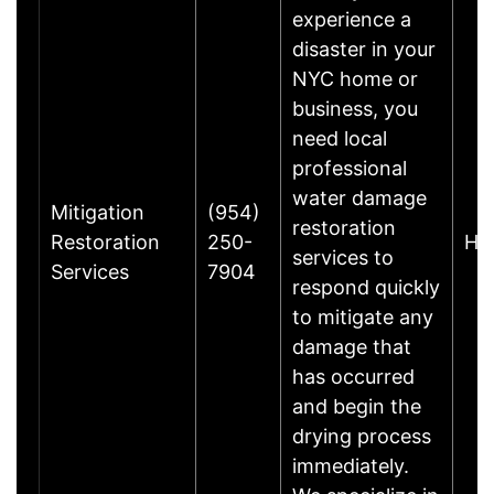
experience a
disaster in your
NYC home or
business, you
need local
professional
water damage
Mitigation
(954)
restoration
Restoration
250-
Ho
services to
Services
7904
respond quickly
to mitigate any
damage that
has occurred
and begin the
drying process
immediately.