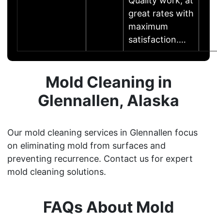
Quality work, at
great rates with
maximum
satisfaction.…
Mold Cleaning in
Glennallen, Alaska
Our mold cleaning services in Glennallen focus
on eliminating mold from surfaces and
preventing recurrence. Contact us for expert
mold cleaning solutions.
FAQs About Mold