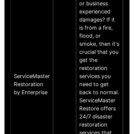
or business
experienced
damages? If it
is from a fire,
flood, or
smoke, then it's
crucial that you
get the
restoration
ServiceMaster
services you
Restoration
need to get
by Enterprise
back to normal.
ServiceMaster
Restore offers
24/7 disaster
restoration
services that