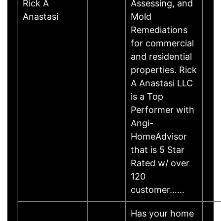
Rick A
Assessing, and
Anastasi
Mold
Remediations
for commercial
and residential
properties. Rick
A Anastasi LLC
is a Top
Performer with
Angi-
HomeAdvisor
that is 5 Star
Rated w/ over
120
customer……
Has your home