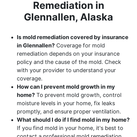
Remediation in
Glennallen, Alaska
Is mold remediation covered by insurance
in Glennallen?
Coverage for mold
remediation depends on your insurance
policy and the cause of the mold. Check
with your provider to understand your
coverage.
How can I prevent mold growth in my
home?
To prevent mold growth, control
moisture levels in your home, fix leaks
promptly, and ensure proper ventilation.
What should I do if I find mold in my home?
If you find mold in your home, it's best to
contact a professional mold remediation