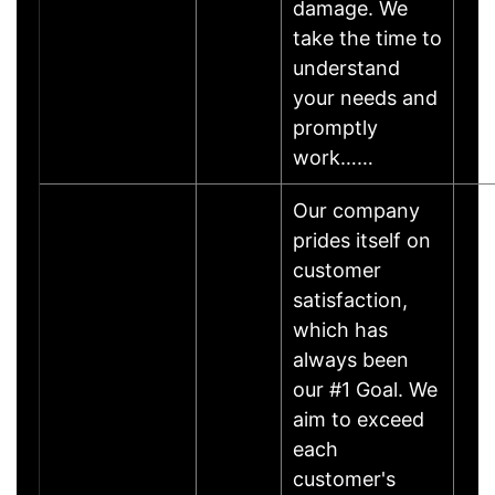
damage. We
take the time to
understand
your needs and
promptly
work……
Our company
prides itself on
customer
satisfaction,
which has
always been
our #1 Goal. We
aim to exceed
each
customer's