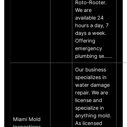
Roto-Rooter.
We are
available 24
hours a day, 7
days a week.
Offering
emergency
plumbing se……
Our business
specializes in
water damage
repair. We are
license and
specialize in
anything mold.
Miami Mold
As licensed
Inspections