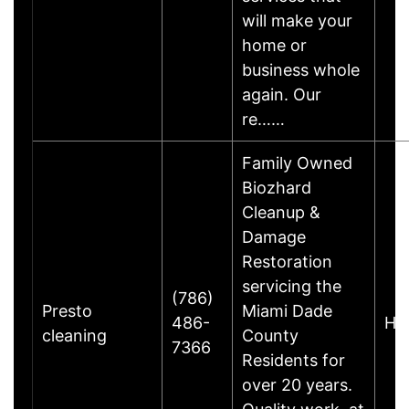
will make your
home or
business whole
again. Our
re……
Family Owned
Biozhard
Cleanup &
Damage
Restoration
servicing the
(786)
Presto
Miami Dade
486-
Hia
cleaning
County
7366
Residents for
over 20 years.