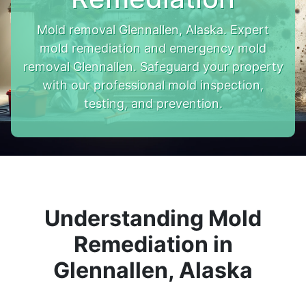
Mold removal Glennallen, Alaska. Expert
mold remediation and emergency mold
removal Glennallen. Safeguard your property
with our professional mold inspection,
testing, and prevention.
Understanding Mold
Remediation in
Glennallen, Alaska