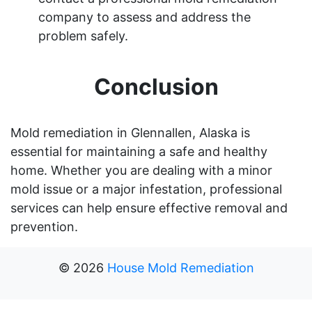
company to assess and address the
problem safely.
Conclusion
Mold remediation in Glennallen, Alaska is
essential for maintaining a safe and healthy
home. Whether you are dealing with a minor
mold issue or a major infestation, professional
services can help ensure effective removal and
prevention.
©
2026
House Mold Remediation