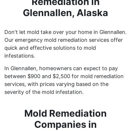
Remediation in
Glennallen, Alaska
Don't let mold take over your home in Glennallen.
Our emergency mold remediation services offer
quick and effective solutions to mold
infestations.
In Glennallen, homeowners can expect to pay
between $900 and $2,500 for mold remediation
services, with prices varying based on the
severity of the mold infestation.
Mold Remediation
Companies in