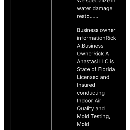
We specialize in
water damage
resto……
Business owner
informationRick
A.Business
OwnerRick A
Anastasi LLC is
State of Florida
Licensed and
Insured
conducting
Indoor Air
Quality and
Mold Testing,
Mold