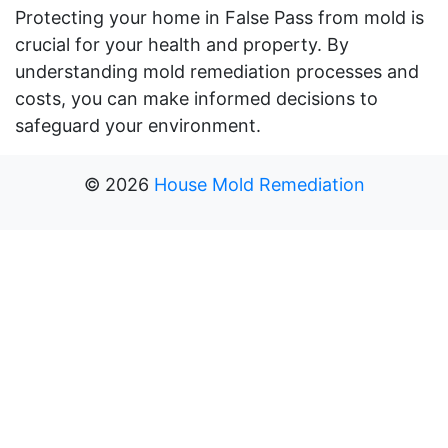
Protecting your home in False Pass from mold is
crucial for your health and property. By
understanding mold remediation processes and
costs, you can make informed decisions to
safeguard your environment.
©
2026
House Mold Remediation