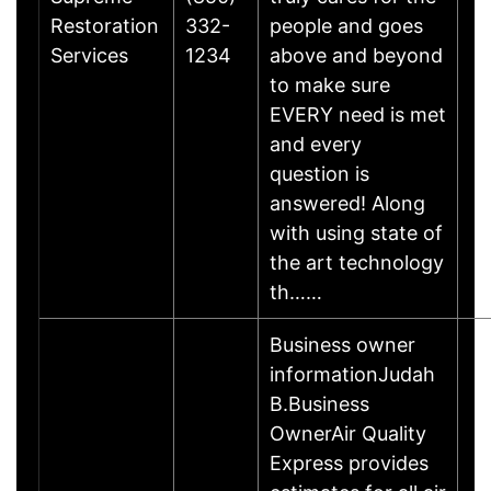
Restoration
332-
people and goes
Services
1234
above and beyond
to make sure
EVERY need is met
and every
question is
answered! Along
with using state of
the art technology
th……
Business owner
informationJudah
B.Business
OwnerAir Quality
Express provides