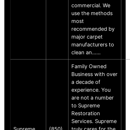
commercial. We
use the methods
most
recommended by
major carpet
manufacturers to
clean an……
Family Owned
Business with over
a decade of
experience. You
are not a number
to Supreme
Restoration
Services. Supreme
Supreme
(850)
truly cares for the