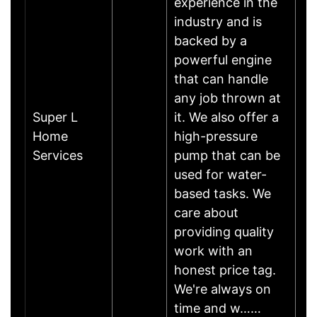
experience in the
industry and is
backed by a
powerful engine
that can handle
any job thrown at
Super L
it. We also offer a
Home
high-pressure
Services
pump that can be
used for water-
based tasks. We
care about
providing quality
work with an
honest price tag.
We're always on
time and w……