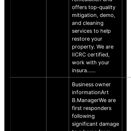
offers top-quality
mitigation, demo,
and cleaning
services to help
restore your
property. We are
IICRC certified,
work with your
insura……
Business owner
informationArt
B.ManagerWe are
first responders
following
significant damage