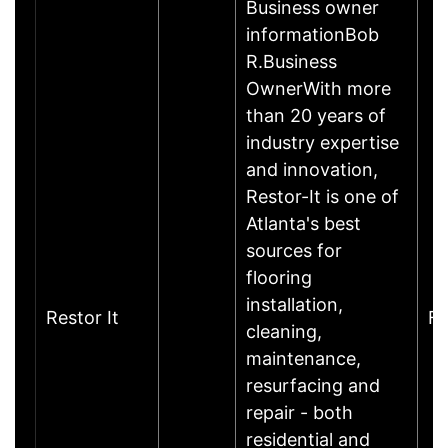
Business owner
informationBob
R.Business
OwnerWith more
than 20 years of
industry expertise
and innovation,
Restor-It is one of
Atlanta's best
sources for
flooring
installation,
Restor It
Fr
cleaning,
maintenance,
resurfacing and
repair - both
residential and