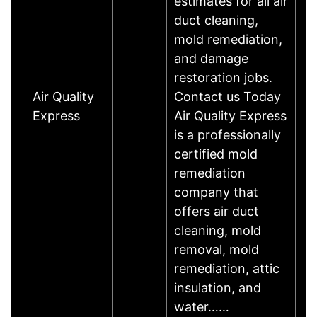
estimates for all air
duct cleaning,
mold remediation,
and damage
restoration jobs.
Air Quality
Contact us Today
Express
Air Quality Express
is a professionally
certified mold
remediation
company that
offers air duct
cleaning, mold
removal, mold
remediation, attic
insulation, and
water……