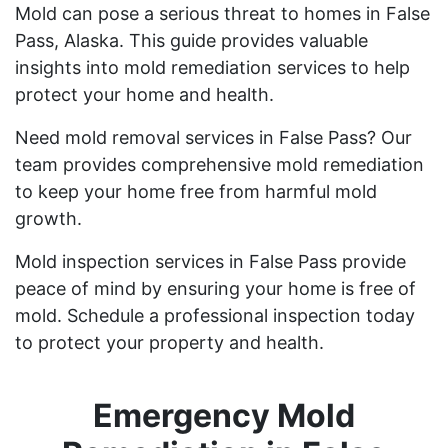
Mold can pose a serious threat to homes in False
Pass, Alaska. This guide provides valuable
insights into mold remediation services to help
protect your home and health.
Need mold removal services in False Pass? Our
team provides comprehensive mold remediation
to keep your home free from harmful mold
growth.
Mold inspection services in False Pass provide
peace of mind by ensuring your home is free of
mold. Schedule a professional inspection today
to protect your property and health.
Emergency Mold