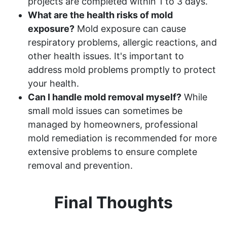
projects are completed within 1 to 3 days.
What are the health risks of mold
exposure?
Mold exposure can cause
respiratory problems, allergic reactions, and
other health issues. It's important to
address mold problems promptly to protect
your health.
Can I handle mold removal myself?
While
small mold issues can sometimes be
managed by homeowners, professional
mold remediation is recommended for more
extensive problems to ensure complete
removal and prevention.
Final Thoughts