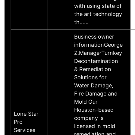
with using state of
the art technology
th……
Business owner
informationGeorge
Z.ManagerTurnkey
Decontamination
& Remediation
Solutions for
Water Damage,
Fire Damage and
Mold Our
Houston-based
Lone Star
company is
Pro
licensed in mold
Services
remediation and