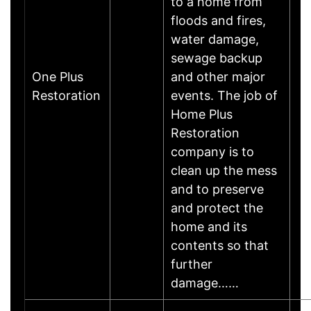
to a home from
floods and fires,
water damage,
sewage backup
One Plus
and other major
Restoration
events. The job of
Home Plus
Restoration
company is to
clean up the mess
and to preserve
and protect the
home and its
contents so that
further
damage……