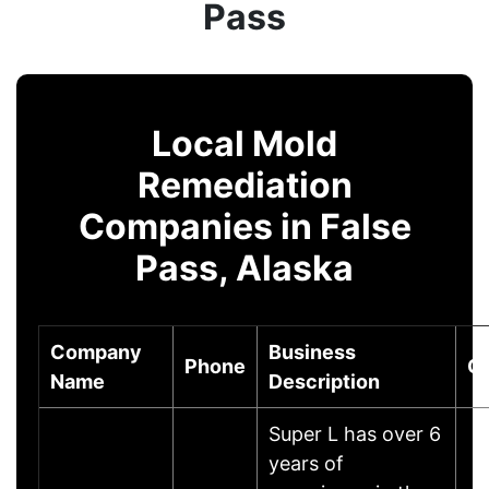
Pass
Local Mold
Remediation
Companies in False
Pass, Alaska
Company
Business
Phone
Ci
Name
Description
Super L has over 6
years of