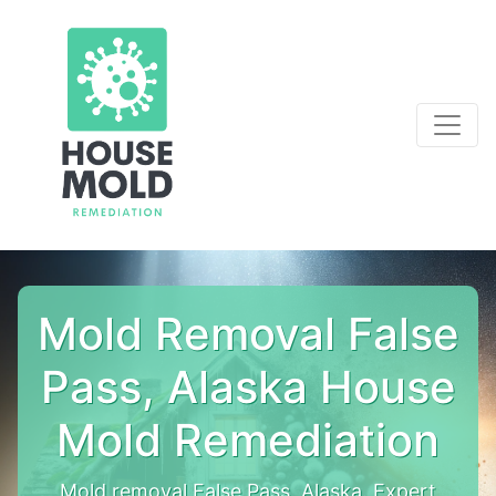
Mold Removal False
Pass, Alaska House
Mold Remediation
Mold removal False Pass, Alaska. Expert