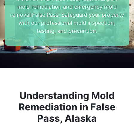
mold remediation and emergency mold
removal False Pass. Safeguard your property
with our professional mold inspection,
testing, and prevention.
Understanding Mold
Remediation in False
Pass, Alaska