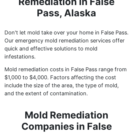
Remediation in False
Pass, Alaska
Don't let mold take over your home in False Pass.
Our emergency mold remediation services offer
quick and effective solutions to mold
infestations.
Mold remediation costs in False Pass range from
$1,000 to $4,000. Factors affecting the cost
include the size of the area, the type of mold,
and the extent of contamination.
Mold Remediation
Companies in False