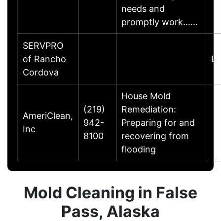
needs and
promptly work……
SERVPRO
of Rancho
Li
Cordova
House Mold
(219)
Remediation:
AmeriClean,
942-
Preparing for and
Inc
8100
recovering from
flooding
Mold Cleaning in False
Pass, Alaska