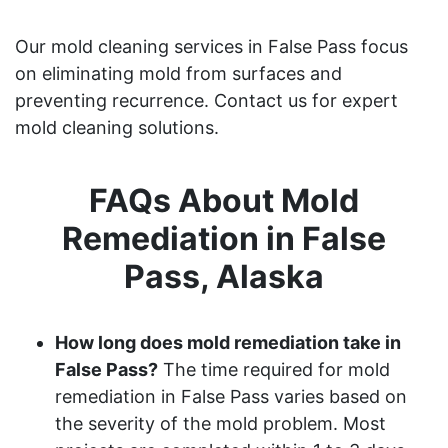
Our mold cleaning services in False Pass focus
on eliminating mold from surfaces and
preventing recurrence. Contact us for expert
mold cleaning solutions.
FAQs About Mold
Remediation in False
Pass, Alaska
How long does mold remediation take in
False Pass?
The time required for mold
remediation in False Pass varies based on
the severity of the mold problem. Most