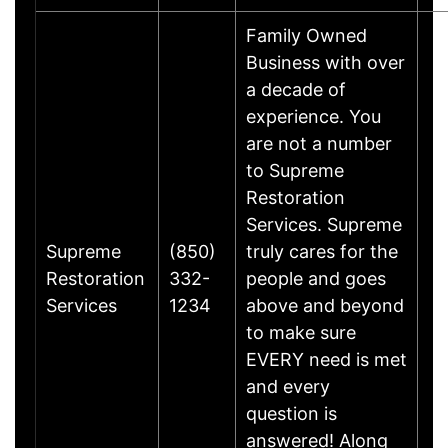
Family Owned
Business with over
a decade of
experience. You
are not a number
to Supreme
Restoration
Services. Supreme
Supreme
(850)
truly cares for the
Restoration
332-
people and goes
Services
1234
above and beyond
to make sure
EVERY need is met
and every
question is
answered! Along