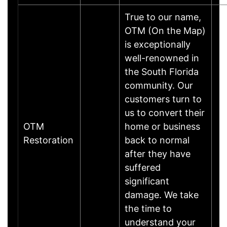
True to our name,
OTM (On the Map)
is exceptionally
well-renowned in
the South Florida
community. Our
customers turn to
us to convert their
OTM
home or business
Restoration
back to normal
after they have
suffered
significant
damage. We take
the time to
understand your