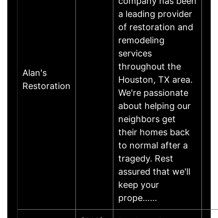
company has been
a leading provider
of restoration and
remodeling
services
throughout the
Alan's
Houston, TX area.
Restoration
We're passionate
about helping our
neighbors get
their homes back
to normal after a
tragedy. Rest
assured that we'll
keep your
prope……