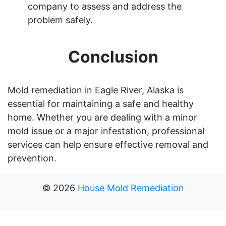
company to assess and address the
problem safely.
Conclusion
Mold remediation in Eagle River, Alaska is
essential for maintaining a safe and healthy
home. Whether you are dealing with a minor
mold issue or a major infestation, professional
services can help ensure effective removal and
prevention.
©
2026
House Mold Remediation