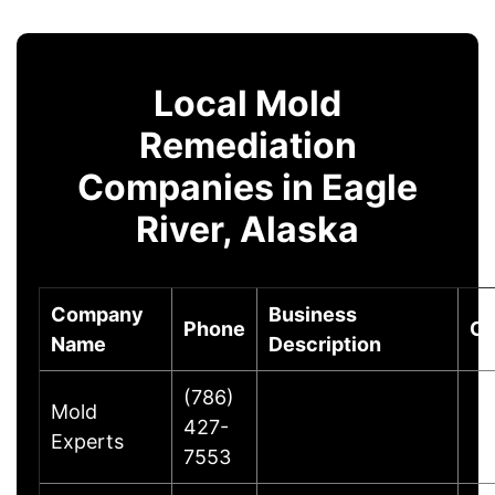
Local Mold
Remediation
Companies in Eagle
River, Alaska
Company
Business
Phone
Ci
Name
Description
(786)
Mold
427-
Experts
7553