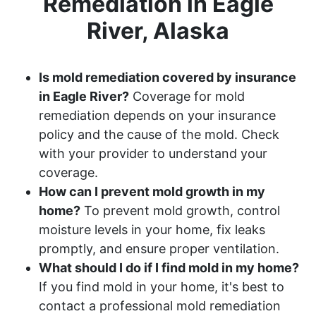
Remediation in Eagle
River, Alaska
Is mold remediation covered by insurance
in Eagle River?
Coverage for mold
remediation depends on your insurance
policy and the cause of the mold. Check
with your provider to understand your
coverage.
How can I prevent mold growth in my
home?
To prevent mold growth, control
moisture levels in your home, fix leaks
promptly, and ensure proper ventilation.
What should I do if I find mold in my home?
If you find mold in your home, it's best to
contact a professional mold remediation