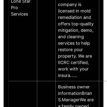
Lone Star
company is
Pro
licensed in mold
Services
remediation and
offers top-quality
mitigation, demo,
and cleaning
services to help
restore your
property. We are
IICRC certified,
work with your
insura……
Business owner
informationBrian
S.ManagerWe are
a family owned