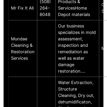
(508)
Products &
Ch
Mr Fix It All
264-
ServicesHome
St
8048
Depot materials
Our business
specializes in mold
Mundae
assessment,
Cleaning &
inspection and
Ma
Restoration
remediation as
Services
well as water
damage
restoration.…
Water Extraction,
Structure
Cleaning, Dry out,
dehumidificaton,