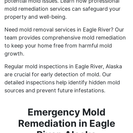
potential mold issues. Learn how professional
mold remediation services can safeguard your
property and well-being.
Need mold removal services in Eagle River? Our
team provides comprehensive mold remediation
to keep your home free from harmful mold
growth.
Regular mold inspections in Eagle River, Alaska
are crucial for early detection of mold. Our
detailed inspections help identify hidden mold
sources and prevent future infestations.
Emergency Mold
Remediation in Eagle