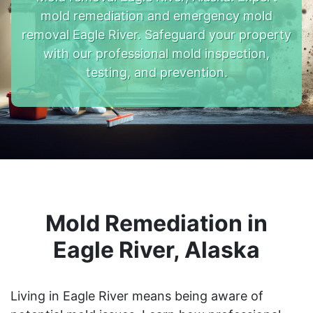
mold remediation and emergency mold
removal Eagle River. Safeguard your property
with our professional mold inspection,
testing, and prevention.
Mold Remediation in
Eagle River, Alaska
Living in Eagle River means being aware of