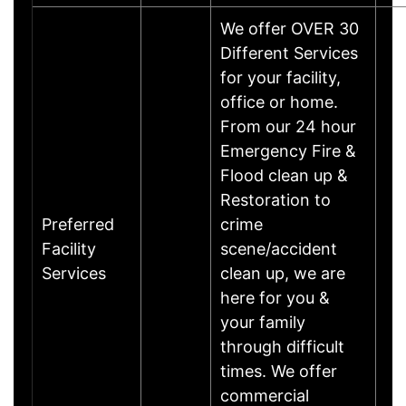
We offer OVER 30
Different Services
for your facility,
office or home.
From our 24 hour
Emergency Fire &
Flood clean up &
Restoration to
Preferred
crime
Facility
scene/accident
Services
clean up, we are
here for you &
your family
through difficult
times. We offer
commercial