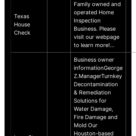
Family owned and
operated Home
Texas
Inspection
House
Business. Please
Check
visit our webpage
to learn more!…
Business owner
informationGeorge
Z.ManagerTurnkey
Decontamination
& Remediation
Solutions for
Water Damage,
Fire Damage and
Mold Our
Houston-based