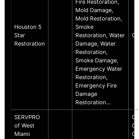
Fire Restoration,
Mold Damage,
Mold Restoration,
Houston 5
Smoke
Star
Restoration, Water
Cy
Restoration
Damage, Water
Restoration,
Smoke Damage,
Emergency Water
Restoration,
Emergency Fire
Damage
Restoration…
SERVPRO
Co
of West
Co
Miami
Ga