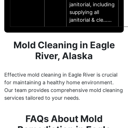
janitorial, including
supplying all
janitorial & cle……
Mold Cleaning in Eagle
River, Alaska
Effective mold cleaning in Eagle River is crucial
for maintaining a healthy home environment.
Our team provides comprehensive mold cleaning
services tailored to your needs.
FAQs About Mold