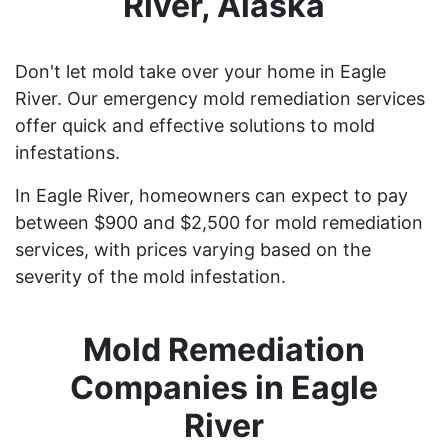
River, Alaska
Don't let mold take over your home in Eagle
River. Our emergency mold remediation services
offer quick and effective solutions to mold
infestations.
In Eagle River, homeowners can expect to pay
between $900 and $2,500 for mold remediation
services, with prices varying based on the
severity of the mold infestation.
Mold Remediation
Companies in Eagle
River