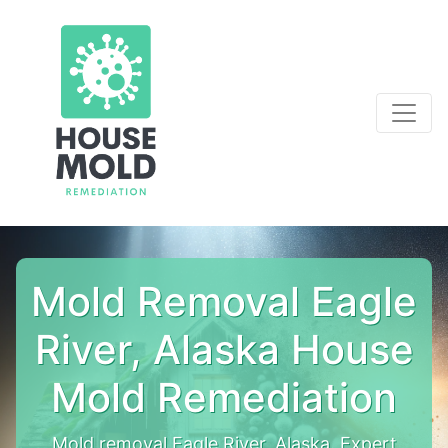
Mold Removal Eagle
River, Alaska House
Mold Remediation
Mold removal Eagle River, Alaska. Expert