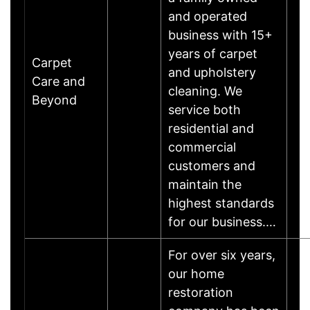
and operated
business with 15+
years of carpet
Carpet
and upholstery
Care and
cleaning. We
Beyond
service both
residential and
commercial
customers and
maintain the
highest standards
for our business.…
For over six years,
our home
restoration