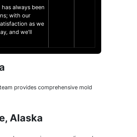
h has always been
ns; with our
atisfaction as we
ay, and we'll
a
ur team provides comprehensive mold
e, Alaska