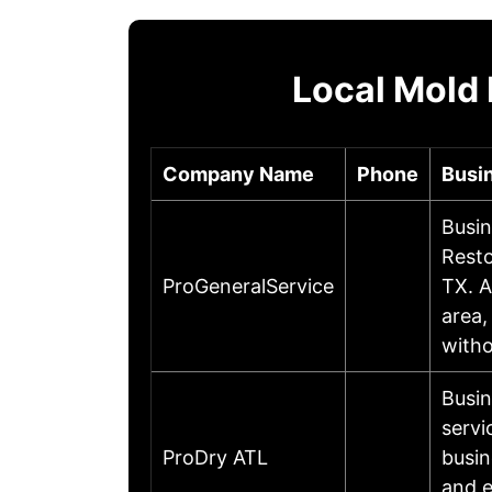
Local Mold
Company Name
Phone
Busi
Busin
Resto
ProGeneralService
TX. A
area,
witho
Busin
servi
ProDry ATL
busin
and e