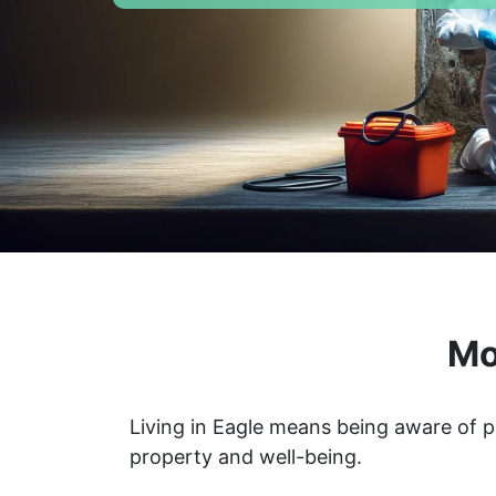
Mo
Living in Eagle means being aware of p
property and well-being.