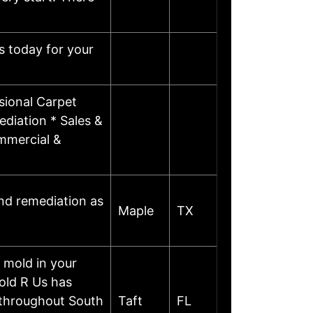
s today for your
sional Carpet
diation * Sales &
ommercial &
and remediation as
Maple
TX
 mold in your
old R Us has
n throughout South
Taft
FL