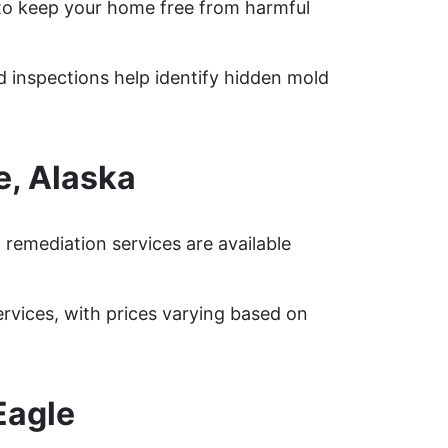
to keep your home free from harmful
ed inspections help identify hidden mold
e, Alaska
remediation services are available
vices, with prices varying based on
Eagle