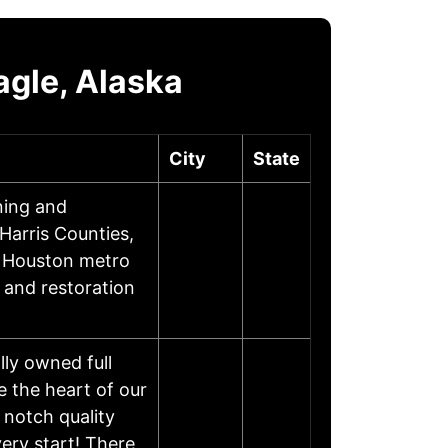
gle, Alaska
City
State
ning and
arris Counties,
n Houston metro
g and restoration
ly owned full
 the heart of our
 notch quality
ery start! There