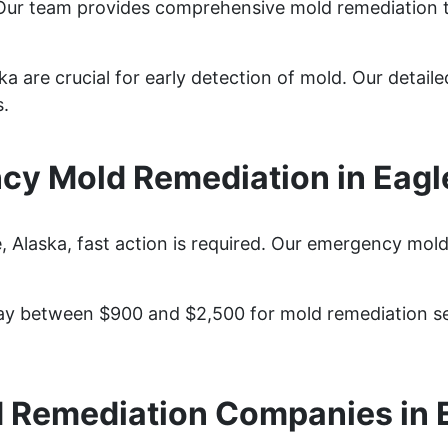
 Our team provides comprehensive mold remediation 
ka are crucial for early detection of mold. Our detail
s.
y Mold Remediation in Eagl
Alaska, fast action is required. Our emergency mold 
y between $900 and $2,500 for mold remediation ser
 Remediation Companies in 