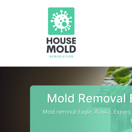
Mold Removal 
Mold removal Eagle, Alaska. Exper