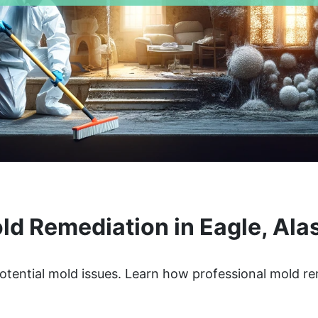
ld Remediation in Eagle, Ala
otential mold issues. Learn how professional mold r