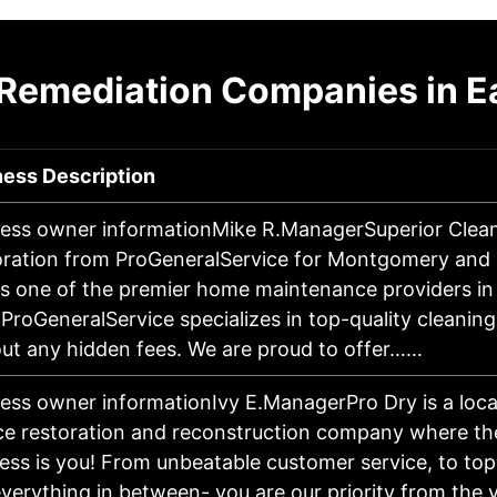
 Remediation Companies in Ea
ness Description
ess owner informationMike R.ManagerSuperior Clea
ration from ProGeneralService for Montgomery and H
s one of the premier home maintenance providers i
 ProGeneralService specializes in top-quality cleanin
ut any hidden fees. We are proud to offer……
ess owner informationIvy E.ManagerPro Dry is a local
ce restoration and reconstruction company where the
ess is you! From unbeatable customer service, to top
verything in between- you are our priority from the v