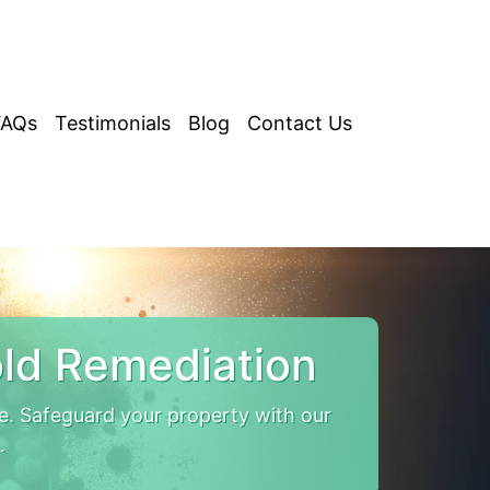
FAQs
Testimonials
Blog
Contact Us
ld Remediation
. Safeguard your property with our
.