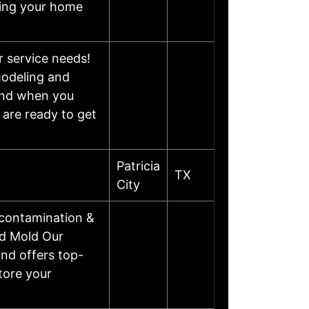
eping your home
r service needs!
modeling and
mind when you
 are ready to get
Patricia
TX
City
contamination &
nd Mold Our
nd offers top-
tore your
…