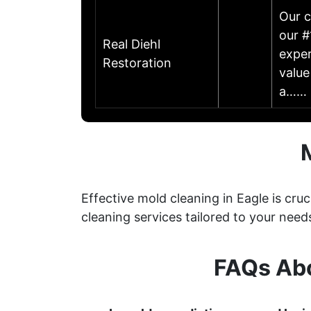
Our c
our #
Real Diehl
exper
Restoration
value
a……
Effective mold cleaning in Eagle is cr
cleaning services tailored to your need
FAQs Abo