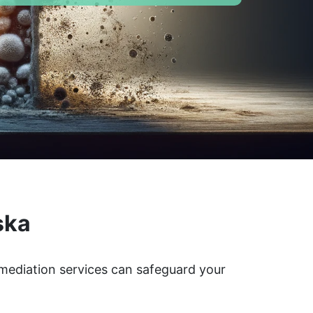
ska
emediation services can safeguard your