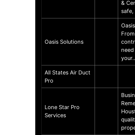
& Cen
safe,
Oasis
From 
Oasis Solutions
contr
need 
your
All States Air Duct
Pro
Busi
Remed
Lone Star Pro
Houst
Services
quali
prope