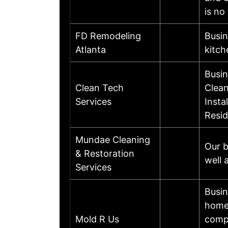
is no
FD Remodeling
Busin
Atlanta
kitch
Busin
Clean Tech
Clean
Services
Insta
Resid
Mundae Cleaning
Our b
& Restoration
well 
Services
Busin
home 
Mold R Us
compl