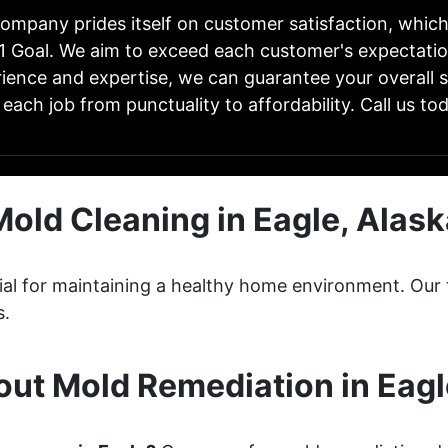
ompany prides itself on customer satisfaction, whic
1 Goal. We aim to exceed each customer's expectatio
ience and expertise, we can guarantee your overall s
 each job from punctuality to affordability. Call us tod
Mold Cleaning in Eagle, Alask
ucial for maintaining a healthy home environment. O
s.
ut Mold Remediation in Eagl