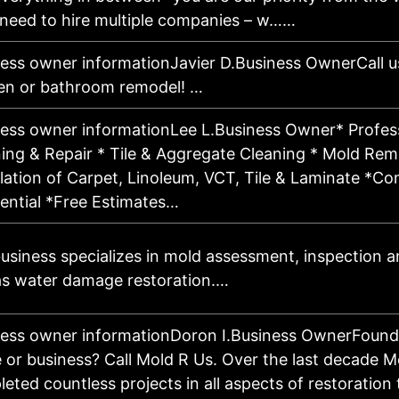
 need to hire multiple companies – w……
ess owner informationJavier D.Business OwnerCall u
en or bathroom remodel! …
ess owner informationLee L.Business Owner* Profes
ing & Repair * Tile & Aggregate Cleaning * Mold Reme
llation of Carpet, Linoleum, VCT, Tile & Laminate *C
ential *Free Estimates…
usiness specializes in mold assessment, inspection 
as water damage restoration.…
ess owner informationDoron I.Business OwnerFound
or business? Call Mold R Us. Over the last decade M
eted countless projects in all aspects of restoratio