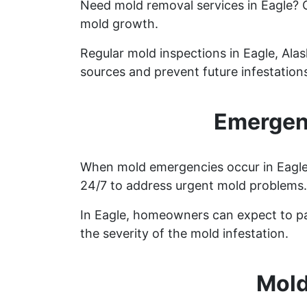
Need mold removal services in Eagle?
mold growth.
Regular mold inspections in Eagle, Alas
sources and prevent future infestation
Emergenc
When mold emergencies occur in Eagle, 
24/7 to address urgent mold problems.
In Eagle, homeowners can expect to pa
the severity of the mold infestation.
Mold