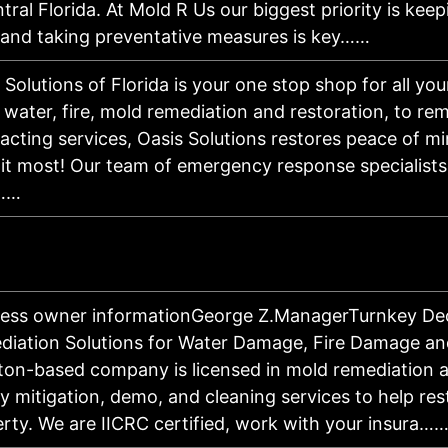
tral Florida. At Mold R Us our biggest priority is ke
 and taking preventative measures is key……
 Solutions of Florida is your one stop shop for all you
water, fire, mold remediation and restoration, to re
acting services, Oasis Solutions restores peace of 
it most! Our team of emergency response specialists
……
ness owner informationGeorge Z.ManagerTurnkey De
iation Solutions for Water Damage, Fire Damage a
on-based company is licensed in mold remediation a
ty mitigation, demo, and cleaning services to help res
rty. We are IICRC certified, work with your insura…