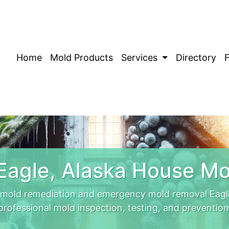
Home
Mold Products
Services
Directory
Eagle, Alaska House Mo
t mold remediation and emergency mold removal Eagle
professional mold inspection, testing, and prevention