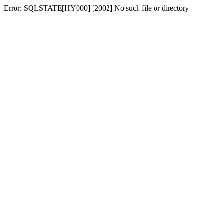
Error: SQLSTATE[HY000] [2002] No such file or directory