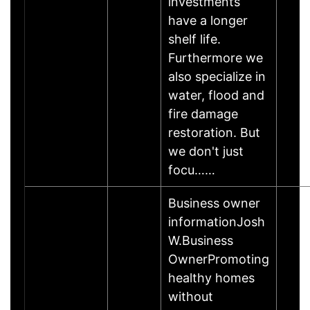
investments
have a longer
shelf life.
Furthermore we
also specialize in
water, flood and
fire damage
restoration. But
we don't just
focu……
Business owner
informationJosh
W.Business
OwnerPromoting
healthy homes
without