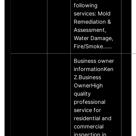
following
services: Mold
Remediation &
Assessment,
Water Damage,
Fire/Smoke……
Business owner
informationKen
Z.Business
OwnerHigh
quality
professional
service for
residential and
commercial
inspection in