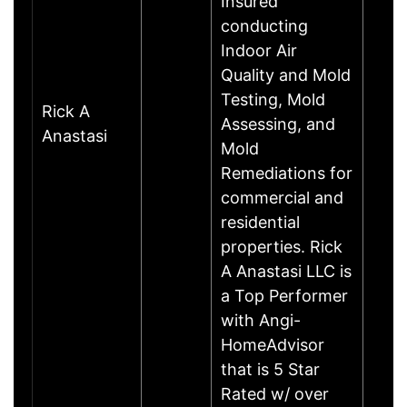
Insured
conducting
Indoor Air
Quality and Mold
Testing, Mold
Rick A
Assessing, and
Anastasi
Mold
Remediations for
commercial and
residential
properties. Rick
A Anastasi LLC is
a Top Performer
with Angi-
HomeAdvisor
that is 5 Star
Rated w/ over