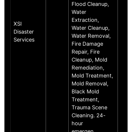
Flood Cleanup,
Water
Extraction,
XSI
Water Cleanup,
Disaster
Water Removal,
Services
Fire Damage
Repair, Fire
Cleanup, Mold
Remediation,
Mold Treatment,
Mold Removal,
Black Mold
Treatment,
Trauma Scene
Cleaning. 24-
hour
emergen……