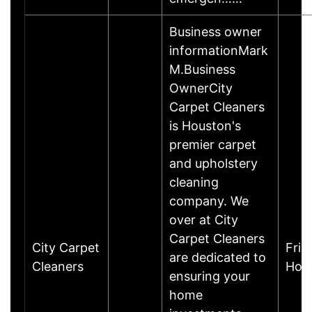
Business owner
informationMark
M.Business
OwnerCity
Carpet Cleaners
is Houston's
premier carpet
and upholstery
cleaning
company. We
over at City
Carpet Cleaners
City Carpet
Fric
are dedicated to
Cleaners
Hou
ensuring your
home