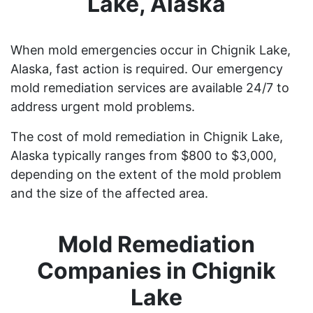
Lake, Alaska
When mold emergencies occur in Chignik Lake,
Alaska, fast action is required. Our emergency
mold remediation services are available 24/7 to
address urgent mold problems.
The cost of mold remediation in Chignik Lake,
Alaska typically ranges from $800 to $3,000,
depending on the extent of the mold problem
and the size of the affected area.
Mold Remediation
Companies in Chignik
Lake