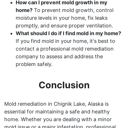
How can I prevent mold growth in my
home?
To prevent mold growth, control
moisture levels in your home, fix leaks
promptly, and ensure proper ventilation.
What should I do if I find mold in my home?
If you find mold in your home, it's best to
contact a professional mold remediation
company to assess and address the
problem safely.
Conclusion
Mold remediation in Chignik Lake, Alaska is
essential for maintaining a safe and healthy
home. Whether you are dealing with a minor
mold issue or a major infestation, professional