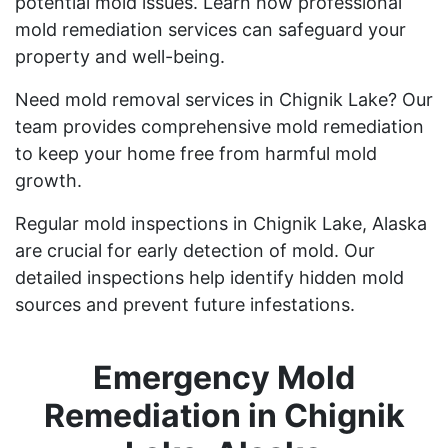
potential mold issues. Learn how professional
mold remediation services can safeguard your
property and well-being.
Need mold removal services in Chignik Lake? Our
team provides comprehensive mold remediation
to keep your home free from harmful mold
growth.
Regular mold inspections in Chignik Lake, Alaska
are crucial for early detection of mold. Our
detailed inspections help identify hidden mold
sources and prevent future infestations.
Emergency Mold
Remediation in Chignik