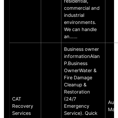
residential,
commercial and
industrial
environments.
We can handle
an……
Business owner
informationAlan
P.Business
OwnerWater &
Fire Damage
Cleanup &
Restoration
CAT
(24/7
Aust
Recovery
Emergency
Mari
Services
Service). Quick