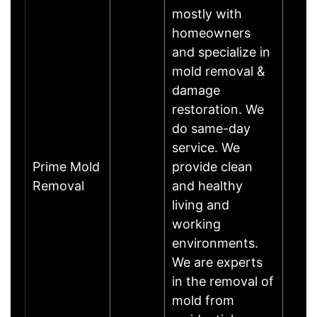
mostly with
homeowners
and specialize in
mold removal &
damage
restoration. We
do same-day
service. We
Prime Mold
provide clean
Removal
and healthy
living and
working
environments.
We are experts
in the removal of
mold from