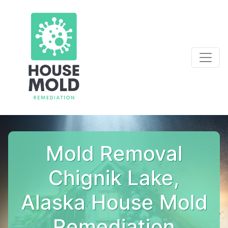
Mold Removal
Chignik Lake,
Alaska House Mold
Remediation