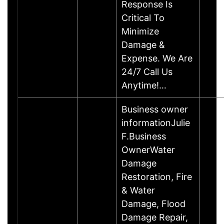
Response Is
Critical To
Minimize
Damage &
Expense. We Are
24/7 Call Us
Anytime!…
Business owner
informationJulie
F.Business
OwnerWater
Damage
Restoration, Fire
& Water
Damage, Flood
Damage Repair,