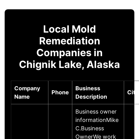
Local Mold
Remediation
Companies in
Chignik Lake, Alaska
Company
Business
Phone
City
Name
Description
Business owner
informationMike
C.Business
OwnerWe work