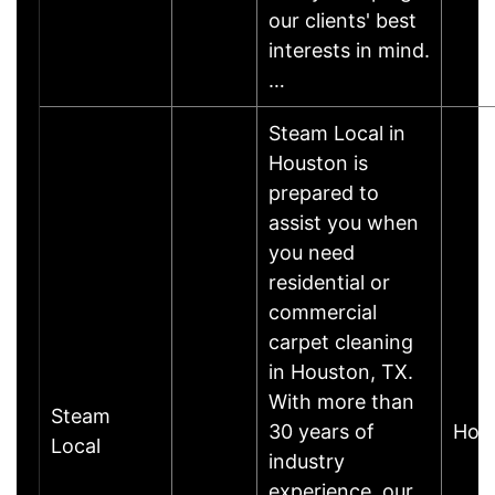
our clients' best
interests in mind.
…
Steam Local in
Houston is
prepared to
assist you when
you need
residential or
commercial
carpet cleaning
in Houston, TX.
With more than
Steam
30 years of
Hou
Local
industry
experience, our