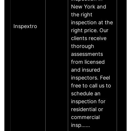
New York and
the right
inspection at the
Inspextro
right price. Our
clients receive
thorough
assessments
from licensed
and insured
inspectors. Feel
free to call us to
schedule an
inspection for
residential or
commercial
insp……