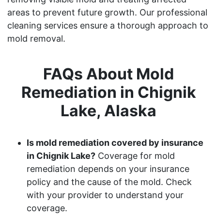
areas to prevent future growth. Our professional
cleaning services ensure a thorough approach to
mold removal.
FAQs About Mold
Remediation in Chignik
Lake, Alaska
Is mold remediation covered by insurance
in Chignik Lake?
Coverage for mold
remediation depends on your insurance
policy and the cause of the mold. Check
with your provider to understand your
coverage.