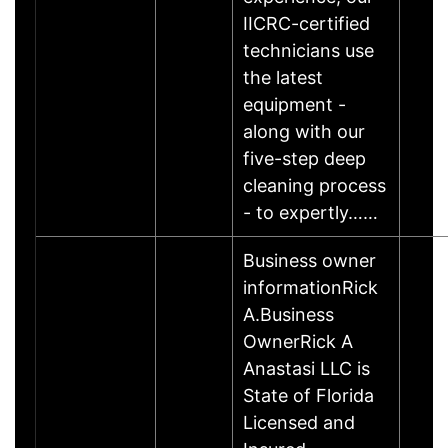
IICRC-certified
technicians use
the latest
equipment -
along with our
five-step deep
cleaning process
- to expertly……
Business owner
informationRick
A.Business
OwnerRick A
Anastasi LLC is
State of Florida
Licensed and