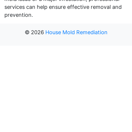
services can help ensure effective removal and
prevention.
©
2026
House Mold Remediation