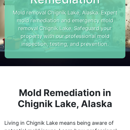
Mold removal Chignik Lake, Alaska. Expert
mold remediation and emergency mold
removal Chignik Lake. Safeguard your
property with our professional mold
inspection, testing, and prevention.
Mold Remediation in
Chignik Lake, Alaska
Living in Chignik Lake means being aware of