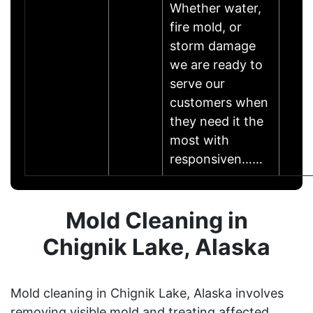
Whether water,
fire mold, or
storm damage
we are ready to
serve our
customers when
they need it the
most with
responsiven……
Mold Cleaning in
Chignik Lake, Alaska
Mold cleaning in Chignik Lake, Alaska involves
removing visible mold and treating affected