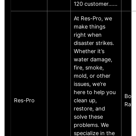
120 customer……
At Res-Pro, we
make things
right when
disaster strikes.
Whether it’s
water damage,
fire, smoke,
mold, or other
issues, we’re
here to help you
Boc
Res-Pro
clean up,
Rat
restore, and
solve these
problems. We
specialize in the