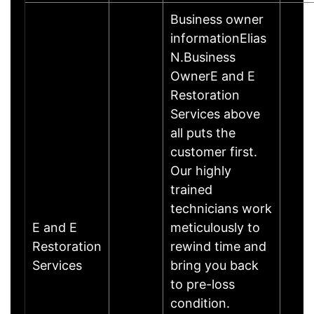
Business owner
informationElias
N.Business
OwnerE and E
Restoration
Services above
all puts the
customer first.
Our highly
trained
technicians work
E and E
meticulously to
Restoration
rewind time and
Services
bring you back
to pre-loss
condition.