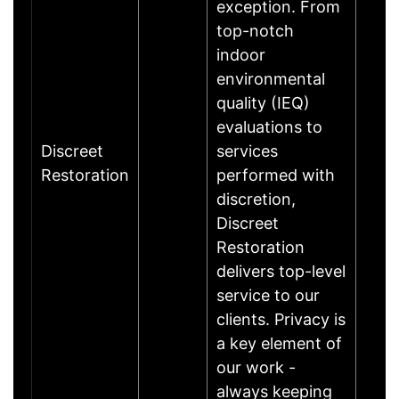
exception. From
top-notch
indoor
environmental
quality (IEQ)
evaluations to
Discreet
services
Restoration
performed with
discretion,
Discreet
Restoration
delivers top-level
service to our
clients. Privacy is
a key element of
our work -
always keeping