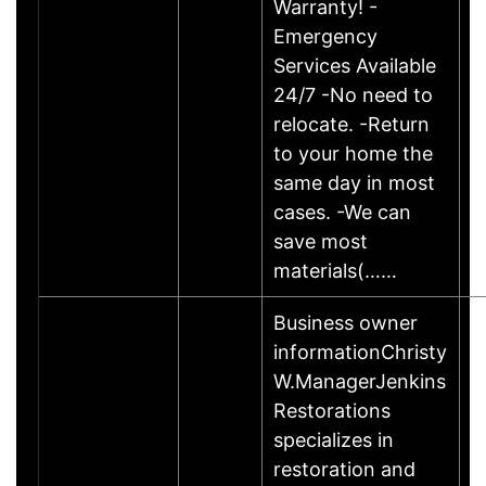
Warranty! -
Emergency
Services Available
24/7 -No need to
relocate. -Return
to your home the
same day in most
cases. -We can
save most
materials(……
Business owner
informationChristy
W.ManagerJenkins
Restorations
specializes in
restoration and