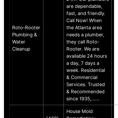
are dependable,
fast, and friendly.
Call Now! When
Roto-Rooter
the Atlanta area
Plumbing &
needs a plumber,
Water
they call Roto-
Cleanup
Rooter. We are
available 24 hours
a day, 7 days a
week. Residential
& Commercial
Services. Trusted
& Recommended
since 1935,……
House Mold
M