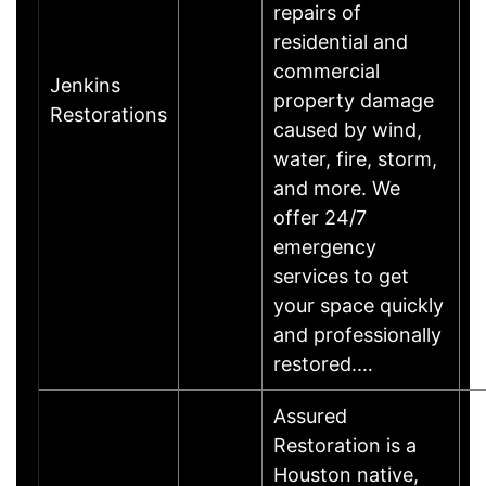
repairs of
residential and
commercial
Jenkins
property damage
Restorations
caused by wind,
water, fire, storm,
and more. We
offer 24/7
emergency
services to get
your space quickly
and professionally
restored.…
Assured
Restoration is a
Houston native,