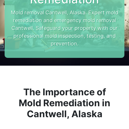
Mold removal Cantwell, Alaska. Expert mold
remediation and emergency mold removal
Cantwell. Safeguard your property with our
professional mold inspection, testing, and
prevention.
The Importance of
Mold Remediation in
Cantwell, Alaska