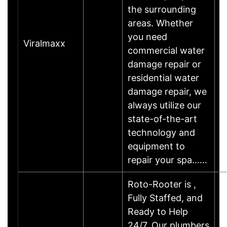
the surrounding
areas. Whether
you need
Viralmaxx
commercial water
damage repair or
residential water
damage repair, we
always utilize our
state-of-the-art
technology and
equipment to
repair your spa……
Roto-Rooter is ,
Fully Staffed, and
Ready to Help
24/7. Our plumbers