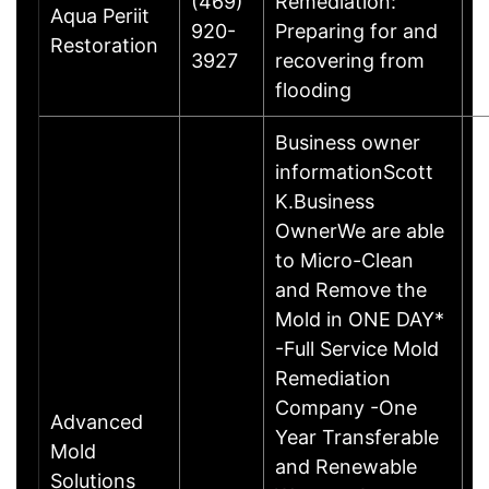
(469)
Remediation:
Aqua Periit
B
920-
Preparing for and
Restoration
T
3927
recovering from
E
flooding
Business owner
informationScott
K.Business
OwnerWe are able
to Micro-Clean
and Remove the
Mold in ONE DAY*
-Full Service Mold
Remediation
Company -One
Advanced
Year Transferable
Mold
W
and Renewable
Solutions