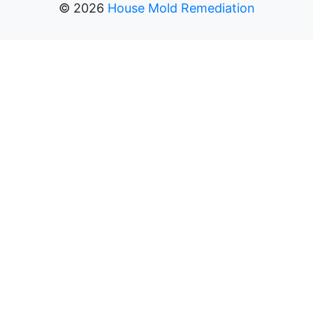
©
2026
House Mold Remediation