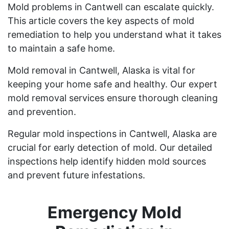
Mold problems in Cantwell can escalate quickly.
This article covers the key aspects of mold
remediation to help you understand what it takes
to maintain a safe home.
Mold removal in Cantwell, Alaska is vital for
keeping your home safe and healthy. Our expert
mold removal services ensure thorough cleaning
and prevention.
Regular mold inspections in Cantwell, Alaska are
crucial for early detection of mold. Our detailed
inspections help identify hidden mold sources
and prevent future infestations.
Emergency Mold