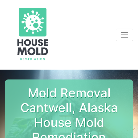
Mold Removal
Cantwell, Alaska
House Mold
Remediation