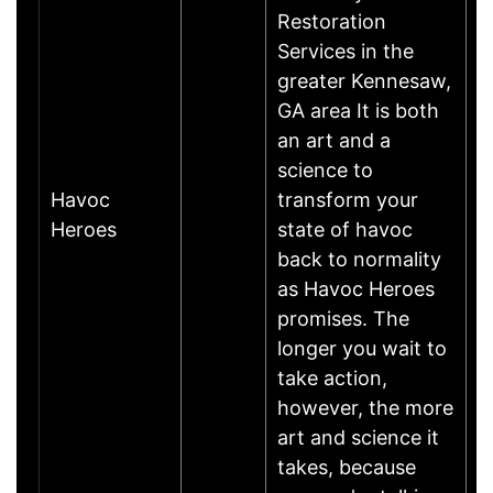
Restoration
Services in the
greater Kennesaw,
GA area It is both
an art and a
science to
Havoc
transform your
A
Heroes
state of havoc
back to normality
as Havoc Heroes
promises. The
longer you wait to
take action,
however, the more
art and science it
takes, because