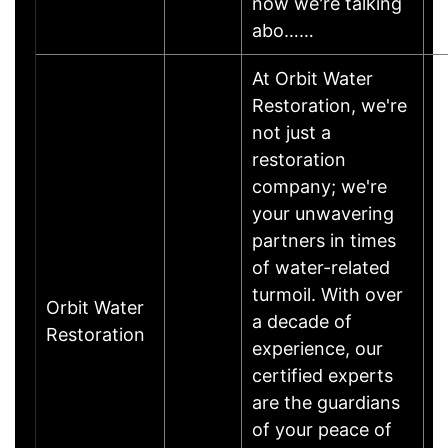
now we're talking
abo……
At Orbit Water
Restoration, we're
not just a
restoration
company; we're
your unwavering
partners in times
of water-related
turmoil. With over
Orbit Water
a decade of
Restoration
experience, our
certified experts
are the guardians
of your peace of