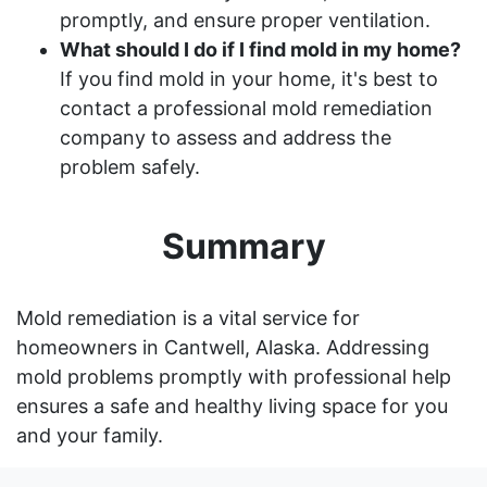
promptly, and ensure proper ventilation.
What should I do if I find mold in my home?
If you find mold in your home, it's best to
contact a professional mold remediation
company to assess and address the
problem safely.
Summary
Mold remediation is a vital service for
homeowners in Cantwell, Alaska. Addressing
mold problems promptly with professional help
ensures a safe and healthy living space for you
and your family.