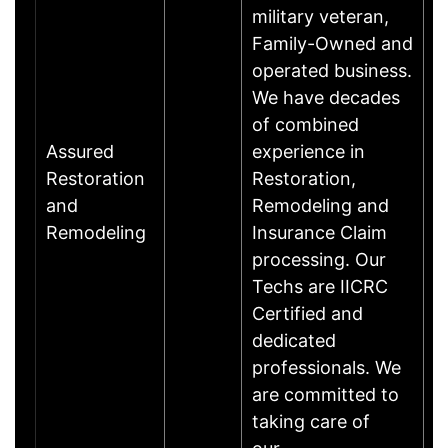
military veteran,
Family-Owned and
operated business.
We have decades
of combined
Assured
experience in
Restoration
Restoration,
and
Remodeling and
Remodeling
Insurance Claim
processing. Our
Techs are IICRC
Certified and
dedicated
professionals. We
are committed to
taking care of