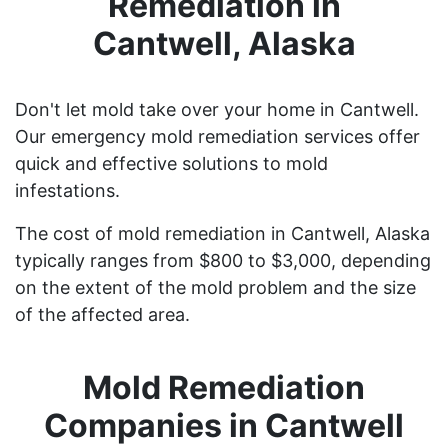
Remediation in
Cantwell, Alaska
Don't let mold take over your home in Cantwell.
Our emergency mold remediation services offer
quick and effective solutions to mold
infestations.
The cost of mold remediation in Cantwell, Alaska
typically ranges from $800 to $3,000, depending
on the extent of the mold problem and the size
of the affected area.
Mold Remediation
Companies in Cantwell