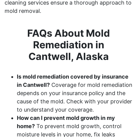
cleaning services ensure a thorough approach to
mold removal.
FAQs About Mold
Remediation in
Cantwell, Alaska
Is mold remediation covered by insurance
in Cantwell?
Coverage for mold remediation
depends on your insurance policy and the
cause of the mold. Check with your provider
to understand your coverage.
How can I prevent mold growth in my
home?
To prevent mold growth, control
moisture levels in your home, fix leaks