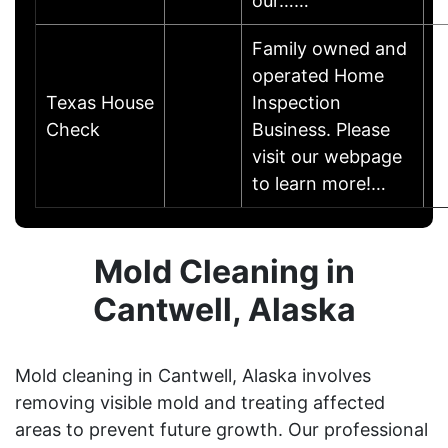
our……
Family owned and
operated Home
Texas House
Inspection
Check
Business. Please
visit our webpage
to learn more!…
Mold Cleaning in
Cantwell, Alaska
Mold cleaning in Cantwell, Alaska involves
removing visible mold and treating affected
areas to prevent future growth. Our professional