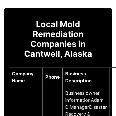
Local Mold
Remediation
Companies in
Cantwell, Alaska
Company
Business
Phone
C
Name
Description
Business owner
informationAdam
D.ManagerDisaster
Recovery &