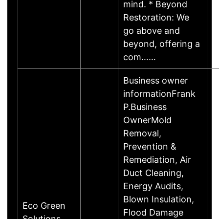
mind. * Beyond
Restoration: We
go above and
beyond, offering a
com……
Business owner
informationFrank
P.Business
OwnerMold
Removal,
Prevention &
Remediation, Air
Duct Cleaning,
Energy Audits,
Blown Insulation,
Eco Green
Flood Damage
Solutions