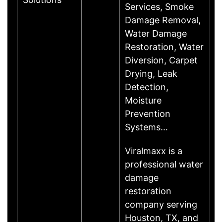
Services, Smoke
Damage Removal,
Water Damage
Restoration, Water
Diversion, Carpet
Drying, Leak
Detection,
Moisture
Prevention
Systems…
Viralmaxx is a
professional water
damage
restoration
company serving
Houston, TX, and