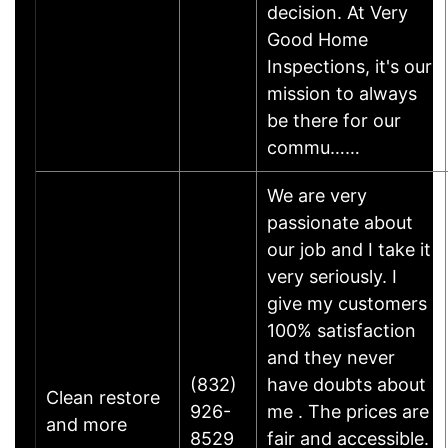
decision. At Very
Good Home
Inspections, it's our
mission to always
be there for our
commu……
We are very
passionate about
our job and I take it
very seriously. I
give my customers
100% satisfaction
and they never
(832)
have doubts about
Clean restore
926-
me . The prices are
and more
8529
fair and accessible.