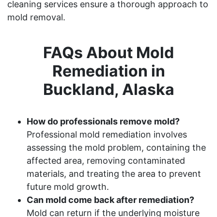
cleaning services ensure a thorough approach to
mold removal.
FAQs About Mold
Remediation in
Buckland, Alaska
How do professionals remove mold?
Professional mold remediation involves
assessing the mold problem, containing the
affected area, removing contaminated
materials, and treating the area to prevent
future mold growth.
Can mold come back after remediation?
Mold can return if the underlying moisture