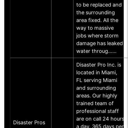
to be replaced and
the surrounding
area fixed. All the
way to massive
jobs where storm
damage has leaked
water throug……
Disaster Pro Inc. is
located in Miami,
FL serving Miami
and surrounding
areas. Our highly
trained team of
professional staff
are on call 24 hours
Disaster Pros
a day, 365 days per