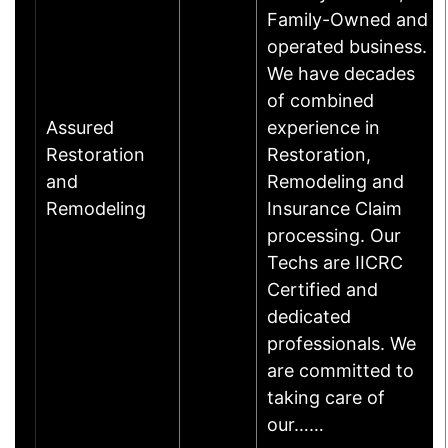
Family-Owned and
operated business.
We have decades
of combined
Assured
experience in
Restoration
Restoration,
and
Remodeling and
Remodeling
Insurance Claim
processing. Our
Techs are IICRC
Certified and
dedicated
professionals. We
are committed to
taking care of
our……