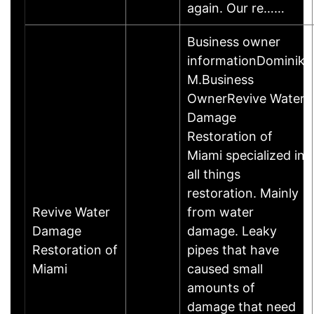
again. Our re……
Business owner
informationDominik
M.Business
OwnerRevive Water
Damage
Restoration of
Miami specialized in
all things
restoration. Mainly
Revive Water
from water
Damage
damage. Leaky
Restoration of
pipes that have
Miami
caused small
amounts of
damage that need