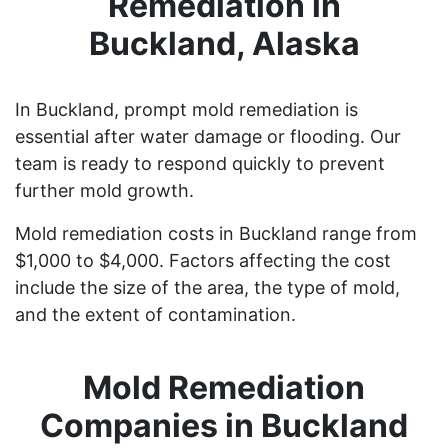
Remediation in
Buckland, Alaska
In Buckland, prompt mold remediation is
essential after water damage or flooding. Our
team is ready to respond quickly to prevent
further mold growth.
Mold remediation costs in Buckland range from
$1,000 to $4,000. Factors affecting the cost
include the size of the area, the type of mold,
and the extent of contamination.
Mold Remediation
Companies in Buckland