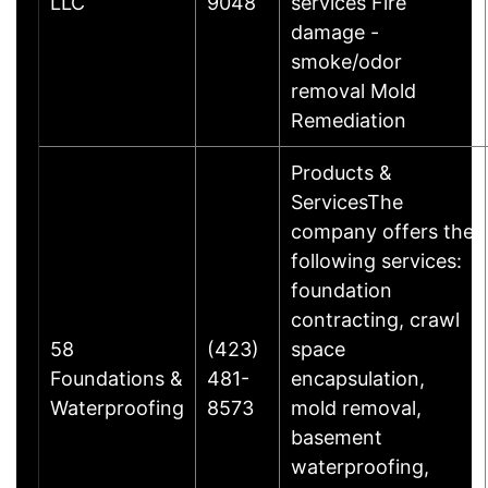
LLC
9048
services Fire
damage -
smoke/odor
removal Mold
Remediation
Products &
ServicesThe
company offers the
following services:
foundation
contracting, crawl
58
(423)
space
Foundations &
481-
encapsulation,
Waterproofing
8573
mold removal,
basement
waterproofing,