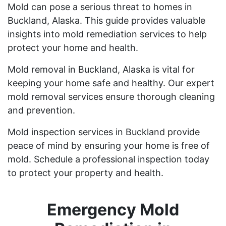
Mold can pose a serious threat to homes in
Buckland, Alaska. This guide provides valuable
insights into mold remediation services to help
protect your home and health.
Mold removal in Buckland, Alaska is vital for
keeping your home safe and healthy. Our expert
mold removal services ensure thorough cleaning
and prevention.
Mold inspection services in Buckland provide
peace of mind by ensuring your home is free of
mold. Schedule a professional inspection today
to protect your property and health.
Emergency Mold