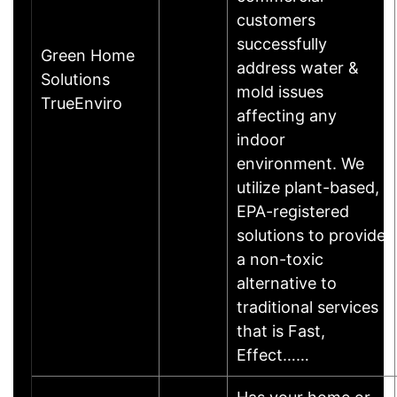
customers
successfully
Green Home
address water &
Solutions
mold issues
TrueEnviro
affecting any
indoor
environment. We
utilize plant-based,
EPA-registered
solutions to provide
a non-toxic
alternative to
traditional services
that is Fast,
Effect……