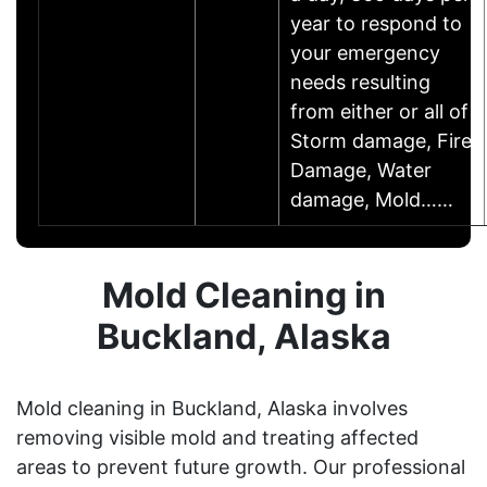
year to respond to
your emergency
needs resulting
from either or all of
Storm damage, Fire
Damage, Water
damage, Mold……
Mold Cleaning in
Buckland, Alaska
Mold cleaning in Buckland, Alaska involves
removing visible mold and treating affected
areas to prevent future growth. Our professional