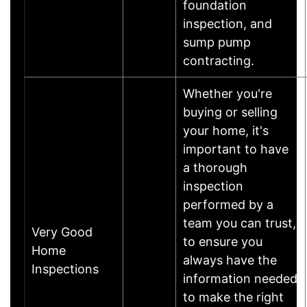
foundation
inspection, and
sump pump
contracting.
Whether you're
buying or selling
your home, it's
important to have
a thorough
inspection
performed by a
team you can trust,
Very Good
to ensure you
Home
always have the
Inspections
information needed
to make the right