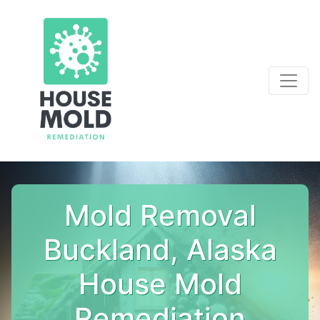
Mold Removal
Buckland, Alaska
House Mold
Remediation