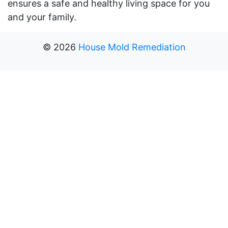
ensures a safe and healthy living space for you
and your family.
©
2026
House Mold Remediation