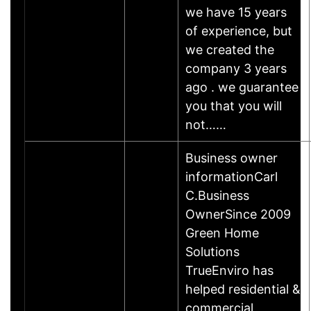
we have 15 years
of experience, but
we created the
company 3 years
ago . we guarantee
you that you will
not……
Business owner
informationCarl
C.Business
OwnerSince 2009
Green Home
Solutions
TrueEnviro has
helped residential &
commercial