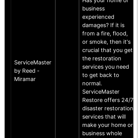
Has your home or
business
experienced
damages? If it is
from a fire, flood,
or smoke, then it's
crucial that you get
the restoration
ServiceMaster
services you need
by Reed -
to get back to
Miramar
normal.
ServiceMaster
Restore offers 24/7
disaster restoration
services that will
make your home or
business whole