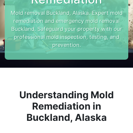
Mold removal Buckland, Alaska. Expert mold
remediation and emergency mold removal
Buckland. Safeguard your property with our
professional mold inspection, testing, and
prevention.
Understanding Mold
Remediation in
Buckland, Alaska