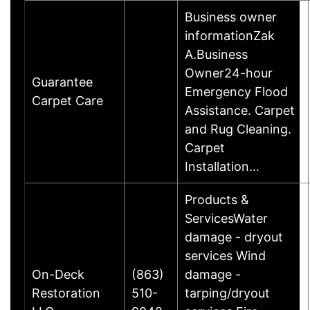
Business owner
informationZak
A.Business
Owner24-hour
Guarantee
Emergency Flood
Carpet Care
Assistance. Carpet
and Rug Cleaning.
Carpet
Installation…
Products &
ServicesWater
damage - dryout
services Wind
On-Deck
(863)
damage -
Restoration
510-
tarping/dryout