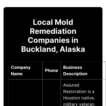
Local Mold
Remediation
Companies in
Buckland, Alaska
Company
Business
Phone
Name
Description
Assured
Restoration is a
Houston native,
military veteran,