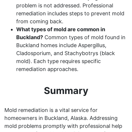
problem is not addressed. Professional
remediation includes steps to prevent mold
from coming back.
What types of mold are common in
Buckland?
Common types of mold found in
Buckland homes include Aspergillus,
Cladosporium, and Stachybotrys (black
mold). Each type requires specific
remediation approaches.
Summary
Mold remediation is a vital service for
homeowners in Buckland, Alaska. Addressing
mold problems promptly with professional help