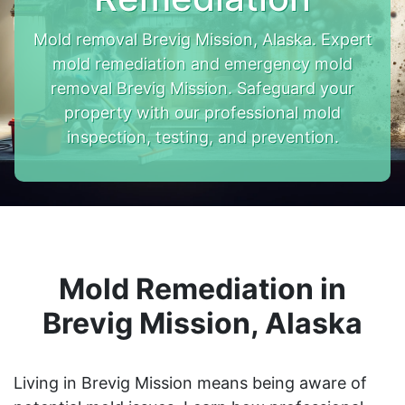
Mold removal Brevig Mission, Alaska. Expert
mold remediation and emergency mold
removal Brevig Mission. Safeguard your
property with our professional mold
inspection, testing, and prevention.
Mold Remediation in
Brevig Mission, Alaska
Living in Brevig Mission means being aware of