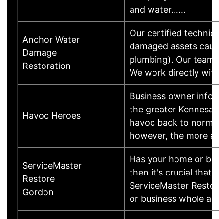
and water……
Our certified technic
Anchor Water
damaged assets caused
Damage
plumbing). Our team w
Restoration
We work directly wit
Business owner infor
the greater Kennesaw,
Havoc Heroes
havoc back to normal
however, the more ar
Has your home or busi
ServiceMaster
then it's crucial that
Restore
ServiceMaster Restore
Gordon
or business whole ag