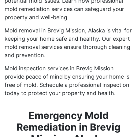
potential mold issues. Learn how professional
mold remediation services can safeguard your
property and well-being.
Mold removal in Brevig Mission, Alaska is vital for
keeping your home safe and healthy. Our expert
mold removal services ensure thorough cleaning
and prevention.
Mold inspection services in Brevig Mission
provide peace of mind by ensuring your home is
free of mold. Schedule a professional inspection
today to protect your property and health.
Emergency Mold
Remediation in Brevig