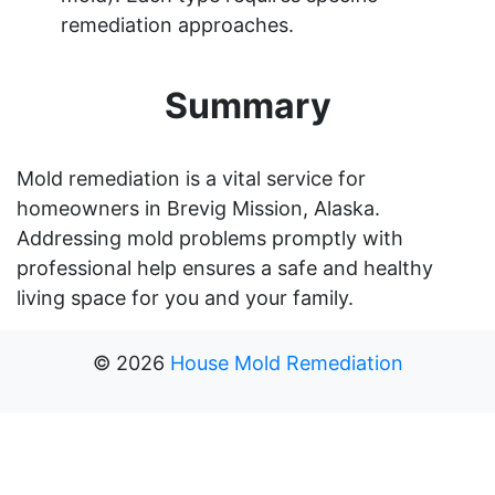
remediation approaches.
Summary
Mold remediation is a vital service for
homeowners in Brevig Mission, Alaska.
Addressing mold problems promptly with
professional help ensures a safe and healthy
living space for you and your family.
©
2026
House Mold Remediation