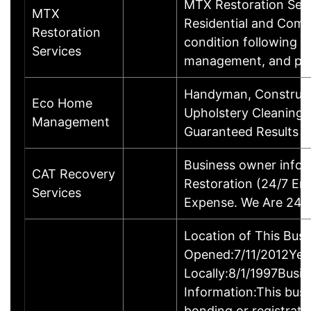
MTX Restoration Serv
MTX
Residential and Comm
Restoration
condition following a 
Services
management, and pr
Handyman, Constructi
Eco Home
Upholstery Cleaning, 
Management
Guaranteed Results C
Business owner info
CAT Recovery
Restoration (24/7 Em
Services
Expense. We Are 24/7
Location of This Bus
Opened:7/11/2012Year
Locally:8/1/1997Busi
Information:This busin
bonding or registrat