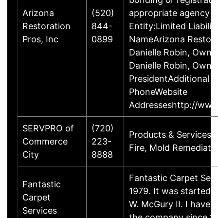
Arizona
(520)
appropriate agency to
Restoration
844-
Entity:Limited Liabi
Pros, Inc
0899
NameArizona Restora
Danielle Robin, Owne
Danielle Robin, Owne
PresidentAdditional
PhoneWebsite
Addresseshttp://www
SERVPRO of
(720)
Products & ServicesR
Commerce
223-
Fire, Mold Remediatio
City
8888
Fantastic Carpet Ser
Fantastic
1979. It was starte
Carpet
W. McGury II. I have
Services
the company since 1