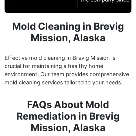
Mold Cleaning in Brevig
Mission, Alaska
Effective mold cleaning in Brevig Mission is
crucial for maintaining a healthy home
environment. Our team provides comprehensive
mold cleaning services tailored to your needs.
FAQs About Mold
Remediation in Brevig
Mission, Alaska