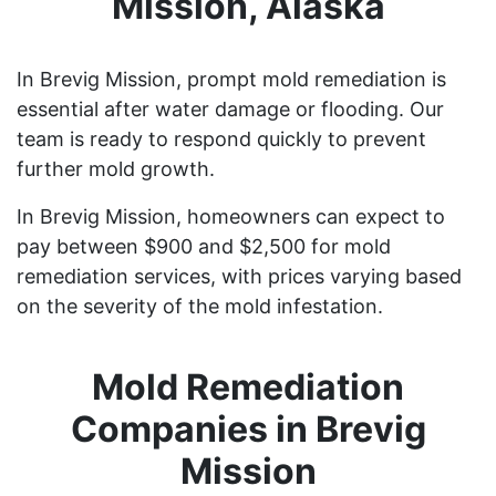
Mission, Alaska
In Brevig Mission, prompt mold remediation is
essential after water damage or flooding. Our
team is ready to respond quickly to prevent
further mold growth.
In Brevig Mission, homeowners can expect to
pay between $900 and $2,500 for mold
remediation services, with prices varying based
on the severity of the mold infestation.
Mold Remediation
Companies in Brevig
Mission