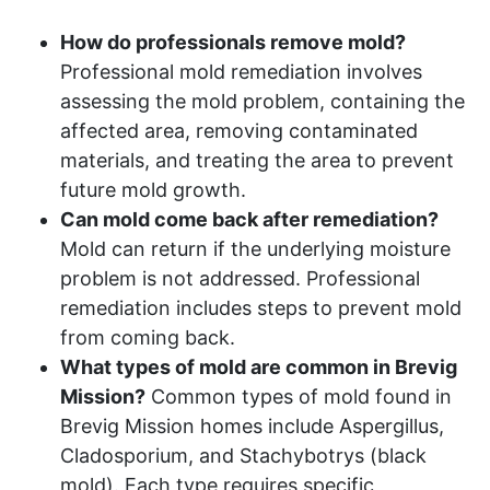
How do professionals remove mold?
Professional mold remediation involves
assessing the mold problem, containing the
affected area, removing contaminated
materials, and treating the area to prevent
future mold growth.
Can mold come back after remediation?
Mold can return if the underlying moisture
problem is not addressed. Professional
remediation includes steps to prevent mold
from coming back.
What types of mold are common in Brevig
Mission?
Common types of mold found in
Brevig Mission homes include Aspergillus,
Cladosporium, and Stachybotrys (black
mold). Each type requires specific