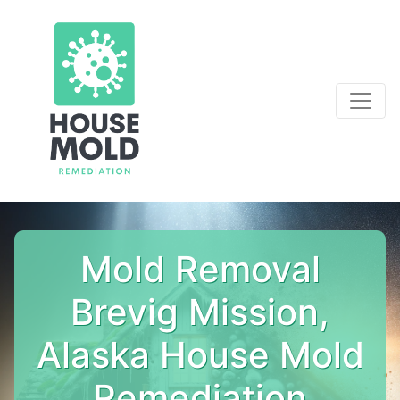
Mold Removal
Brevig Mission,
Alaska House Mold
Remediation