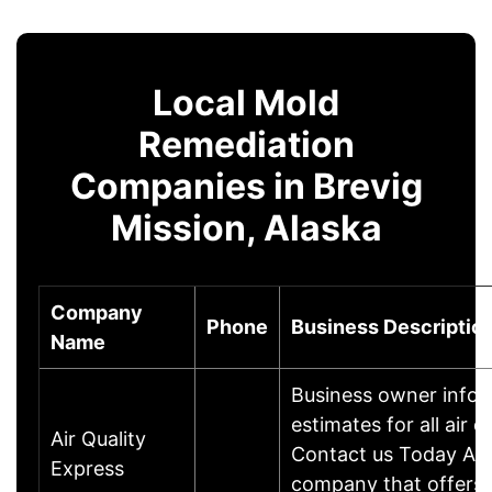
Local Mold
Remediation
Companies in Brevig
Mission, Alaska
Company
Phone
Business Descriptio
Name
Business owner infor
estimates for all air
Air Quality
Contact us Today Air 
Express
company that offers a