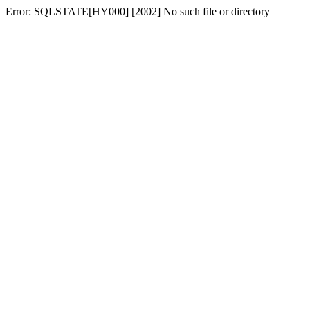
Error: SQLSTATE[HY000] [2002] No such file or directory