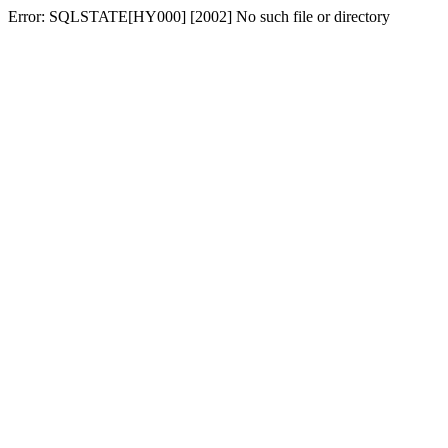
Error: SQLSTATE[HY000] [2002] No such file or directory