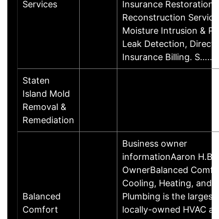
Services
Insurance Restoration 
Reconstruction Service
Moisture Intrusion & P
Leak Detection, Direct
Insurance Billing. S……
Staten
Island Mold
Removal &
Remediation
Business owner
informationAaron H.Bu
OwnerBalanced Comfo
Cooling, Heating, and
Balanced
Plumbing is the largest
Comfort
locally-owned HVAC a