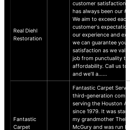
customer satisfaction,
has always been our #1
We aim to exceed each
customer's expectation
Real Diehl
our experience and exp
Restoration
we can guarantee your 
satisfaction as we valu
job from punctuality to
affordability. Call us to
and we'll a……
Fantastic Carpet Servic
third-generation comp
serving the Houston Ar
since 1979. It was star
Fantastic
my grandmother Thel
Carpet
McGury and was run b