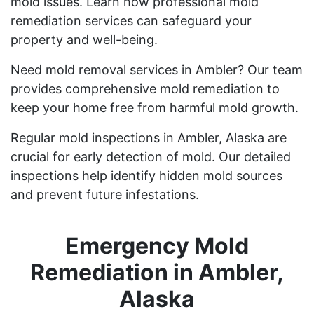
mold issues. Learn how professional mold
remediation services can safeguard your
property and well-being.
Need mold removal services in Ambler? Our team
provides comprehensive mold remediation to
keep your home free from harmful mold growth.
Regular mold inspections in Ambler, Alaska are
crucial for early detection of mold. Our detailed
inspections help identify hidden mold sources
and prevent future infestations.
Emergency Mold
Remediation in Ambler,
Alaska