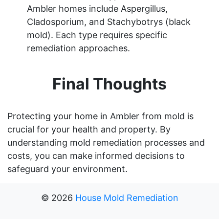
Ambler homes include Aspergillus,
Cladosporium, and Stachybotrys (black
mold). Each type requires specific
remediation approaches.
Final Thoughts
Protecting your home in Ambler from mold is
crucial for your health and property. By
understanding mold remediation processes and
costs, you can make informed decisions to
safeguard your environment.
©
2026
House Mold Remediation