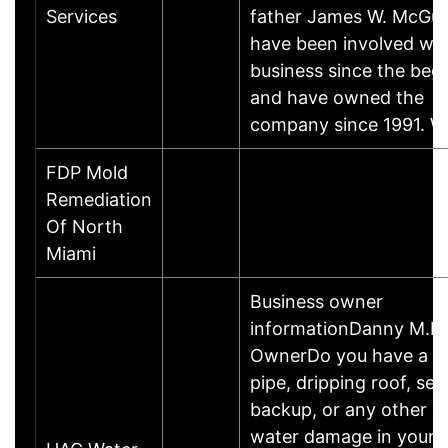
Services
father James W. McGury 
have been involved wit
business since the beg
and have owned the
company since 1991. 
FDP Mold
Remediation
Of North
Miami
Business owner
informationDanny M.Bu
OwnerDo you have a b
pipe, dripping roof, se
backup, or any other c
water damage in your