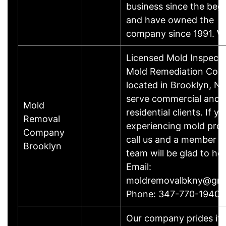
business since the beg
and have owned the
company since 1991. 
Licensed Mold Inspect
Mold Remediation Co
located in Brooklyn, N
serve commercial and
Mold
residential clients. If y
Removal
experiencing mold pro
Company
call us and a member o
Brooklyn
team will be glad to hel
Email:
moldremovalbkny@gma
Phone: 347-770-1940
Our company prides its