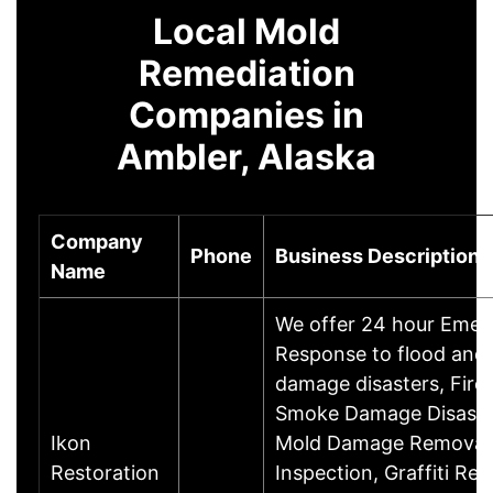
Local Mold
Remediation
Companies in
Ambler, Alaska
Company
Phone
Business Description
Name
We offer 24 hour Eme
Response to flood and
damage disasters, Fire
Smoke Damage Disaste
Ikon
Mold Damage Removal
Restoration
Inspection, Graffiti Re