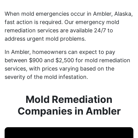
When mold emergencies occur in Ambler, Alaska,
fast action is required. Our emergency mold
remediation services are available 24/7 to
address urgent mold problems.
In Ambler, homeowners can expect to pay
between $900 and $2,500 for mold remediation
services, with prices varying based on the
severity of the mold infestation.
Mold Remediation
Companies in Ambler