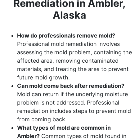
Remediation in Ambler,
Alaska
How do professionals remove mold?
Professional mold remediation involves
assessing the mold problem, containing the
affected area, removing contaminated
materials, and treating the area to prevent
future mold growth.
Can mold come back after remediation?
Mold can return if the underlying moisture
problem is not addressed. Professional
remediation includes steps to prevent mold
from coming back.
What types of mold are common in
Ambler?
Common types of mold found in