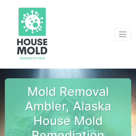
Mold Removal
Ambler, Alaska
House Mold
Remediation