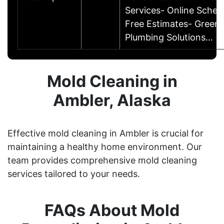
Services- Online Sched
Free Estimates- Green
Plumbing Solutions…
Mold Cleaning in
Ambler, Alaska
Effective mold cleaning in Ambler is crucial for
maintaining a healthy home environment. Our
team provides comprehensive mold cleaning
services tailored to your needs.
FAQs About Mold