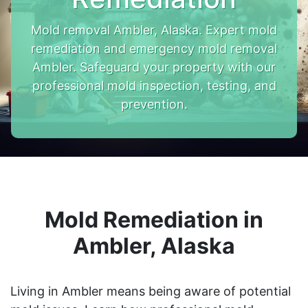
Mold removal Ambler, Alaska. Expert mold
remediation and emergency mold removal
Ambler. Safeguard your property with our
professional mold inspection, testing, and
prevention.
Mold Remediation in
Ambler, Alaska
Living in Ambler means being aware of potential