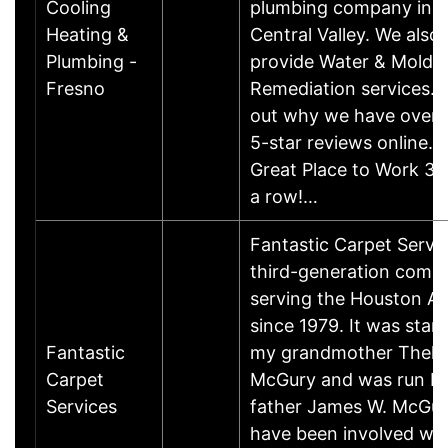
Cooling
plumbing company in t
Heating &
Central Valley. We also
Plumbing -
provide Water & Mold
Fresno
Remediation services. 
out why we have over 
5-star reviews online. 
Great Place to Work 3 y
a row!…
Fantastic Carpet Servic
third-generation comp
serving the Houston Ar
since 1979. It was star
Fantastic
my grandmother Thel
Carpet
McGury and was run b
Services
father James W. McGury 
have been involved wit