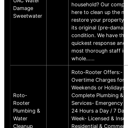
UAC Water
household? Our compan
Damage
here to clean up the m
Sweetwater
restore your property 
its original (pre-damag
condition. We have the
quickest response and 
most thorough staff in
whole……
Roto-Rooter Offers:- 
Overtime Charges for N
Weekends or Holidays-
Roto-
Complete Plumbing & D
Rooter
Services- Emergency S
Plumbing &
24 Hours a Day / 7 Day
Water
Week- Licensed & Insu
Cleanup
Residential & Commerci