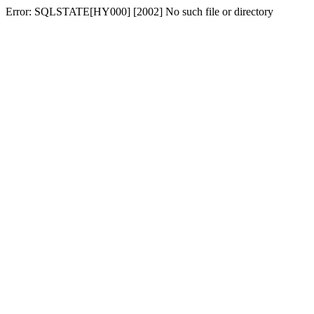
Error: SQLSTATE[HY000] [2002] No such file or directory