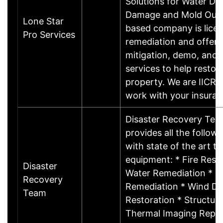
Solutions for Water Da
Damage and Mold Our
Lone Star
based company is licen
Pro Services
remediation and offers
mitigation, demo, and 
services to help restor
property. We are IICRC 
work with your insura
Disaster Recovery Tea
provides all the follow
with state of the art t
equipment: * Fire Resto
Disaster
Water Remediation * M
Recovery
Remediation * Wind D
Team
Restoration * Structura
Thermal Imaging Repor