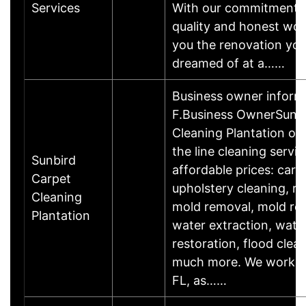
Services
With our commitment t
quality and honest work
you the renovation you
dreamed of at a……
Business owner inform
F.Business OwnerSunbi
Cleaning Plantation off
the line cleaning servic
Sunbird
affordable prices: carp
Carpet
upholstery cleaning, ru
Cleaning
mold removal, mold re
Plantation
water extraction, wat
restoration, flood cle
much more. We work in
FL, as……