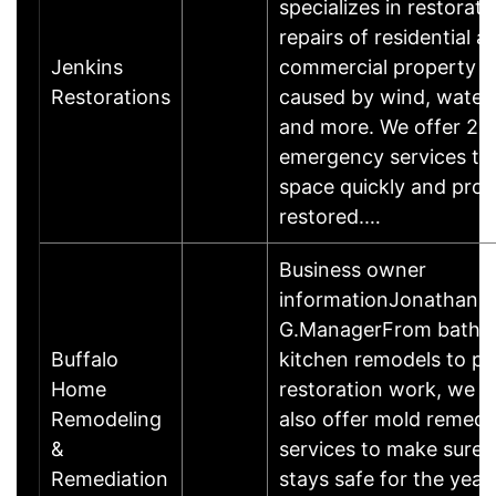
specializes in restorat
repairs of residential a
Jenkins
commercial property 
Restorations
caused by wind, water, 
and more. We offer 24
emergency services to
space quickly and prof
restored.…
Business owner
informationJonathan
G.ManagerFrom bathr
Buffalo
kitchen remodels to pa
Home
restoration work, we do
Remodeling
also offer mold remedi
&
services to make sure
Remediation
stays safe for the year