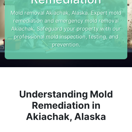
Mold removal Akiachak, Alaska. Expert mold
remediation and emergency mold removal
Akiachak. Safeguard your property with our
professional mold inspection, testing, and
prevention.
Understanding Mold
Remediation in
Akiachak, Alaska