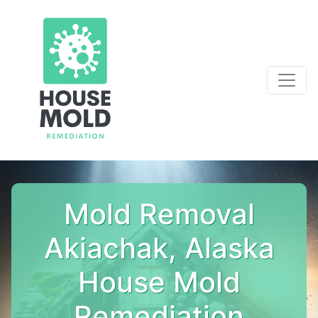
Mold Removal
Akiachak, Alaska
House Mold
Remediation