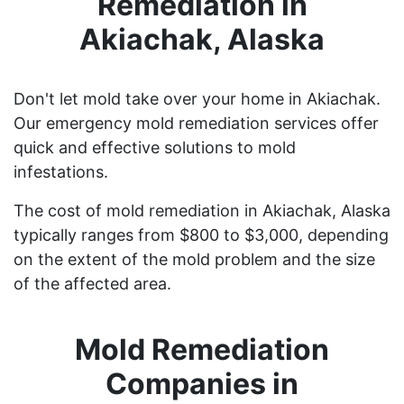
Remediation in
Akiachak, Alaska
Don't let mold take over your home in Akiachak.
Our emergency mold remediation services offer
quick and effective solutions to mold
infestations.
The cost of mold remediation in Akiachak, Alaska
typically ranges from $800 to $3,000, depending
on the extent of the mold problem and the size
of the affected area.
Mold Remediation
Companies in