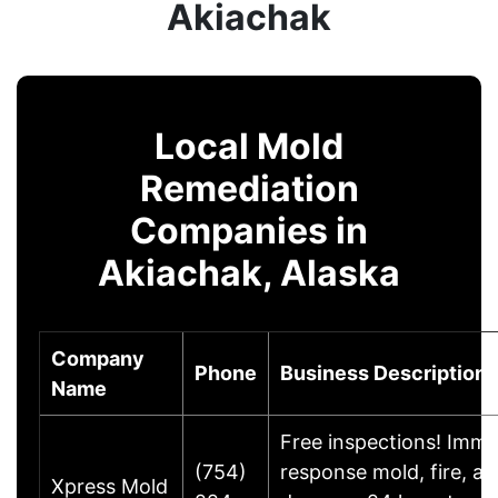
Akiachak
Local Mold
Remediation
Companies in
Akiachak, Alaska
Company
Phone
Business Description
Name
Free inspections! Imme
(754)
response mold, fire, a
Xpress Mold