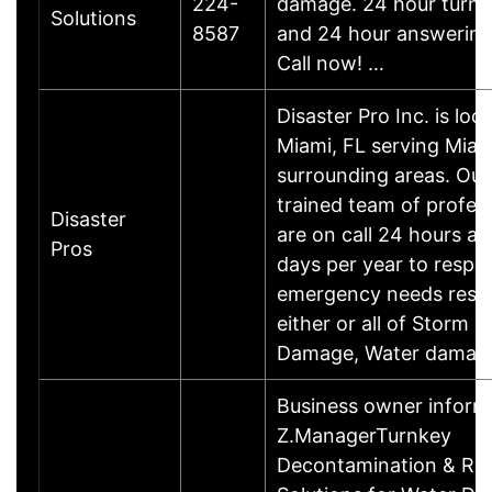
224-
damage. 24 hour turn 
Solutions
8587
and 24 hour answering 
Call now! …
Disaster Pro Inc. is loc
Miami, FL serving Miam
surrounding areas. Our
trained team of profess
Disaster
are on call 24 hours a 
Pros
days per year to respo
emergency needs resul
either or all of Storm 
Damage, Water damag
Business owner infor
Z.ManagerTurnkey
Decontamination & Re