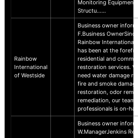
Monitoring Equipment 
Structu……
Business owner inform
F.Business OwnerSince
Rainbow International 
has been at the forefro
Rainbow
residential and commer
International
restoration services. 
of Westside
need water damage res
fire and smoke damag
restoration, odor remo
remediation, our team 
professionals is on-h
Business owner inform
W.ManagerJenkins Res