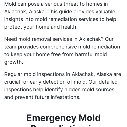
Mold can pose a serious threat to homes in
Akiachak, Alaska. This guide provides valuable
insights into mold remediation services to help
protect your home and health.
Need mold removal services in Akiachak? Our
team provides comprehensive mold remediation
to keep your home free from harmful mold
growth.
Regular mold inspections in Akiachak, Alaska are
crucial for early detection of mold. Our detailed
inspections help identify hidden mold sources
and prevent future infestations.
Emergency Mold