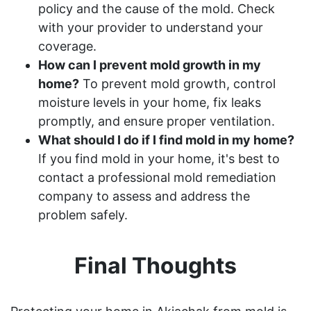
policy and the cause of the mold. Check
with your provider to understand your
coverage.
How can I prevent mold growth in my
home?
To prevent mold growth, control
moisture levels in your home, fix leaks
promptly, and ensure proper ventilation.
What should I do if I find mold in my home?
If you find mold in your home, it's best to
contact a professional mold remediation
company to assess and address the
problem safely.
Final Thoughts