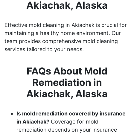
Akiachak, Alaska
Effective mold cleaning in Akiachak is crucial for
maintaining a healthy home environment. Our
team provides comprehensive mold cleaning
services tailored to your needs.
FAQs About Mold
Remediation in
Akiachak, Alaska
Is mold remediation covered by insurance
in Akiachak?
Coverage for mold
remediation depends on your insurance