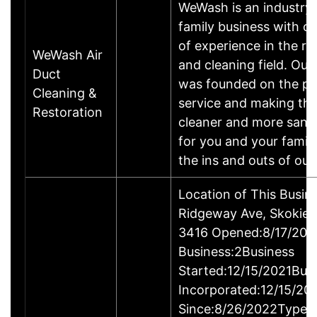
WeWash is an industry 
family business with ov
of experience in the re
WeWash Air
and cleaning field. Ou
Duct
was founded on the pri
Cleaning &
service and making the
Restoration
cleaner and more sanit
for you and your famil
the ins and outs of ou
Location of This Busi
Ridgeway Ave, Skokie,
3416 Opened:8/17/202
Business:2Business
Started:12/15/2021Bus
Incorporated:12/15/20
Since:8/26/2022Type o