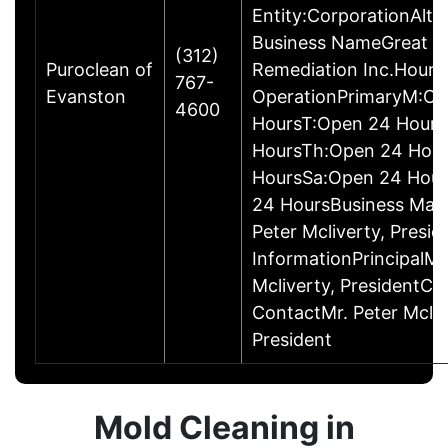
Entity:CorporationAlte
Business NameGreat L
(312)
Puroclean of
Remediation Inc.Hours
767-
Evanston
OperationPrimaryM:Op
4600
HoursT:Open 24 Hour
HoursTh:Open 24 Hou
HoursSa:Open 24 Hou
24 HoursBusiness Ma
Peter Mcliverty, Presi
InformationPrincipalMr
Mcliverty, PresidentC
ContactMr. Peter Mcliv
President
Mold Cleaning in