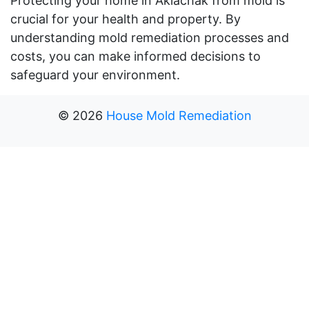
Protecting your home in Akiachak from mold is
crucial for your health and property. By
understanding mold remediation processes and
costs, you can make informed decisions to
safeguard your environment.
©
2026
House Mold Remediation